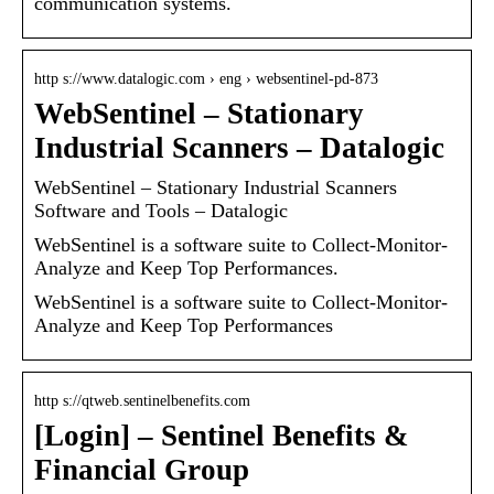
communication systems.
http s://www.datalogic.com › eng › websentinel-pd-873
WebSentinel – Stationary
Industrial Scanners – Datalogic
WebSentinel – Stationary Industrial Scanners
Software and Tools – Datalogic
WebSentinel is a software suite to Collect-Monitor-
Analyze and Keep Top Performances.
WebSentinel is a software suite to Collect-Monitor-
Analyze and Keep Top Performances
http s://qtweb.sentinelbenefits.com
[Login] – Sentinel Benefits &
Financial Group