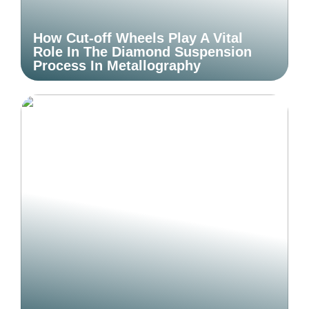
How Cut-off Wheels Play A Vital
Role In The Diamond Suspension
Process In Metallography