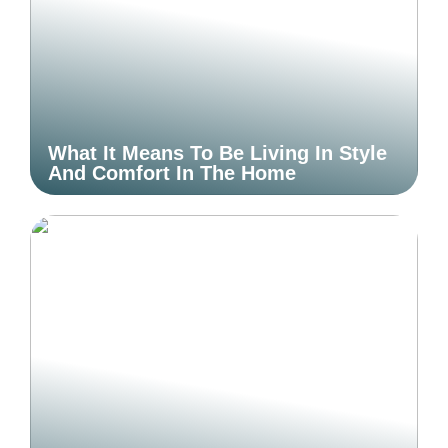
What It Means To Be Living In Style
And Comfort In The Home