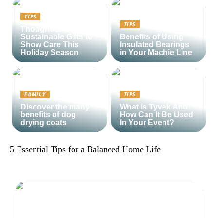
TIPS
TIPS
Thoughtful and
Sustainable Gifts to
Benefits of Using
Show Care This
Insulated Bearings
Holiday Season
in Your Machie Line
FAMILY
TIPS
Discover the many
What is Tyvek And
benefits of dog
How Can It Be Used
drying coats
In Your Event?
5 Essential Tips for a Balanced Home Life