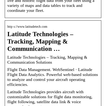
live and historic flight data from your fleet using a
variety of maps and data tables to track and
coordinate your fleet.
http s://www.latitudetech.com
Latitude Technologies –
Tracking, Mapping &
Communication …
Latitude Technologies – Tracking, Mapping &
Communication Solutions
Flight Data Management. WebSentinel · Latitude
Flight Data Analytics. Powerful web-based solutions
to analyze and control your aircraft operating
efficiencies.
Latitude Technologies provides aircraft with
customizable solutions for flight data monitoring,
flight following, satellite data link & voice