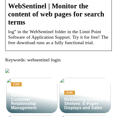
WebSentinel | Monitor the
content of web pages for search
terms
log” in the WebSentinel folder in the Limit Point
Software of Application Support. Try it for free! The
free download runs as a fully functional trial.
Keywords: websentinel login
TIPS
Lime CRM:
TIPS
Revolutionizing
Customer
Rethinking Grocery
Relationship
Shelves: E-Paper
Management
Displays and Sales