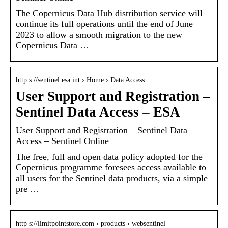
The Copernicus Data Hub distribution service will
continue its full operations until the end of June
2023 to allow a smooth migration to the new
Copernicus Data …
http s://sentinel.esa.int › Home › Data Access
User Support and Registration –
Sentinel Data Access – ESA
User Support and Registration – Sentinel Data
Access – Sentinel Online
The free, full and open data policy adopted for the
Copernicus programme foresees access available to
all users for the Sentinel data products, via a simple
pre …
http s://limitpointstore.com › products › websentinel