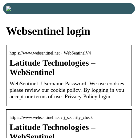
Websentinel login
http s://www.websentinel.net › WebSentinelV4
Latitude Technologies –
WebSentinel
WebSentinel. Username Password. We use cookies,
please review our cookie policy. By logging in you
accept our terms of use. Privacy Policy login.
http s://www.websentinel.net › j_security_check
Latitude Technologies –
WebSentinel