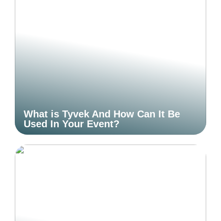
What is Tyvek And How Can It Be
Used In Your Event?