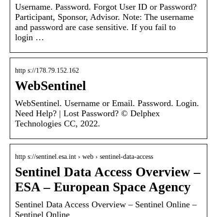
Username. Password. Forgot User ID or Password?
Participant, Sponsor, Advisor. Note: The username
and password are case sensitive. If you fail to
login …
http s://178.79.152.162
WebSentinel
WebSentinel. Username or Email. Password. Login.
Need Help? | Lost Password? © Delphex
Technologies CC, 2022.
http s://sentinel.esa.int › web › sentinel-data-access
Sentinel Data Access Overview –
ESA – European Space Agency
Sentinel Data Access Overview – Sentinel Online –
Sentinel Online