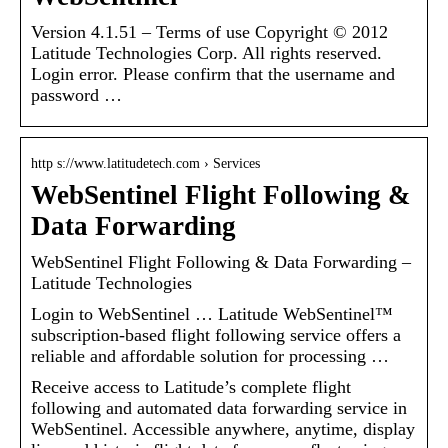
Version 4.1.51 – Terms of use Copyright © 2012
Latitude Technologies Corp. All rights reserved.
Login error. Please confirm that the username and
password …
http s://www.latitudetech.com › Services
WebSentinel Flight Following &
Data Forwarding
WebSentinel Flight Following & Data Forwarding –
Latitude Technologies
Login to WebSentinel … Latitude WebSentinel™
subscription-based flight following service offers a
reliable and affordable solution for processing …
Receive access to Latitude’s complete flight
following and automated data forwarding service in
WebSentinel. Accessible anywhere, anytime, display