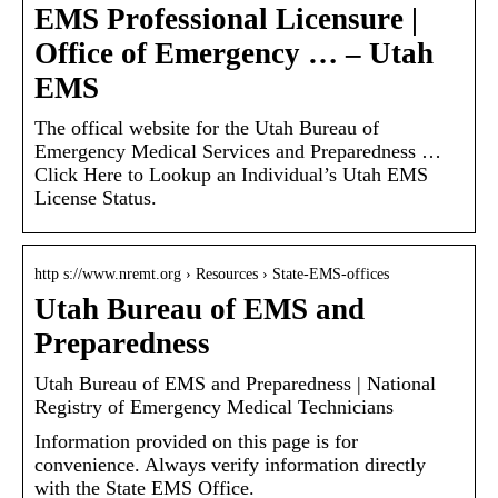
EMS Professional Licensure |
Office of Emergency … – Utah
EMS
The offical website for the Utah Bureau of
Emergency Medical Services and Preparedness …
Click Here to Lookup an Individual’s Utah EMS
License Status.
http s://www.nremt.org › Resources › State-EMS-offices
Utah Bureau of EMS and
Preparedness
Utah Bureau of EMS and Preparedness | National
Registry of Emergency Medical Technicians
Information provided on this page is for
convenience. Always verify information directly
with the State EMS Office.