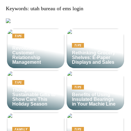
Keywords: utah bureau of ems login
TIPS
Lime CRM:
TIPS
Revolutionizing
Customer
Rethinking Grocery
Relationship
Shelves: E-Paper
Management
Displays and Sales
TIPS
TIPS
Thoughtful and
Sustainable Gifts to
Benefits of Using
Show Care This
Insulated Bearings
Holiday Season
in Your Machie Line
FAMILY
TIPS