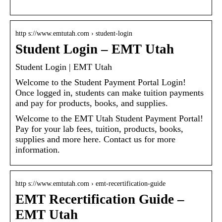
http s://www.emtutah.com › student-login
Student Login – EMT Utah
Student Login | EMT Utah
Welcome to the Student Payment Portal Login!
Once logged in, students can make tuition payments
and pay for products, books, and supplies.
Welcome to the EMT Utah Student Payment Portal!
Pay for your lab fees, tuition, products, books,
supplies and more here. Contact us for more
information.
http s://www.emtutah.com › emt-recertification-guide
EMT Recertification Guide –
EMT Utah