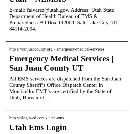
E-mail: falvarez@utah.gov. Address: Utah State
Department of Health Bureau of EMS &
Preparedness PO Box 142004. Salt Lake City, UT
84114-2004.
http s://sanjuancounty.org › emergency-medical-services
Emergency Medical Services |
San Juan County UT
All EMS services are dispatched from the San Juan
County Sheriff’s Office Dispatch Center in
Monticello. EMT’s are certified by the State of
Utah, Bureau of …
http s://login-ed.com › utah-ems
Utah Ems Login