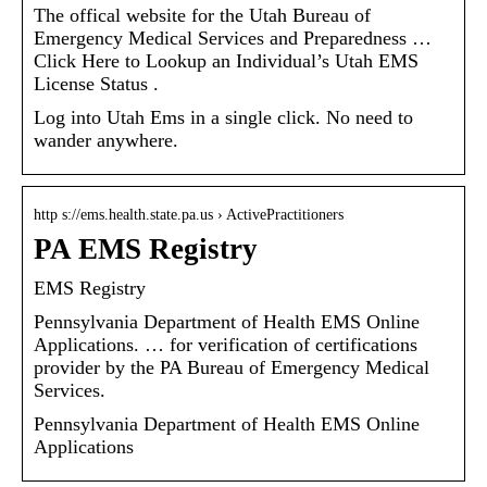
The offical website for the Utah Bureau of
Emergency Medical Services and Preparedness …
Click Here to Lookup an Individual’s Utah EMS
License Status .
Log into Utah Ems in a single click. No need to
wander anywhere.
http s://ems.health.state.pa.us › ActivePractitioners
PA EMS Registry
EMS Registry
Pennsylvania Department of Health EMS Online
Applications. … for verification of certifications
provider by the PA Bureau of Emergency Medical
Services.
Pennsylvania Department of Health EMS Online
Applications