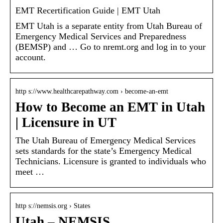
EMT Recertification Guide | EMT Utah
EMT Utah is a separate entity from Utah Bureau of
Emergency Medical Services and Preparedness
(BEMSP) and … Go to nremt.org and log in to your
account.
http s://www.healthcarepathway.com › become-an-emt
How to Become an EMT in Utah
| Licensure in UT
The Utah Bureau of Emergency Medical Services
sets standards for the state’s Emergency Medical
Technicians. Licensure is granted to individuals who
meet …
http s://nemsis.org › States
Utah – NEMSIS