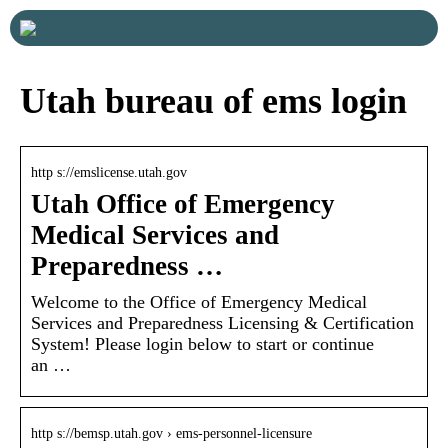
Utah bureau of ems login
http s://emslicense.utah.gov
Utah Office of Emergency
Medical Services and
Preparedness …
Welcome to the Office of Emergency Medical
Services and Preparedness Licensing & Certification
System! Please login below to start or continue
an …
http s://bemsp.utah.gov › ems-personnel-licensure