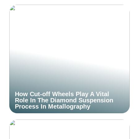
How Cut-off Wheels Play A Vital
Role In The Diamond Suspension
Process In Metallography