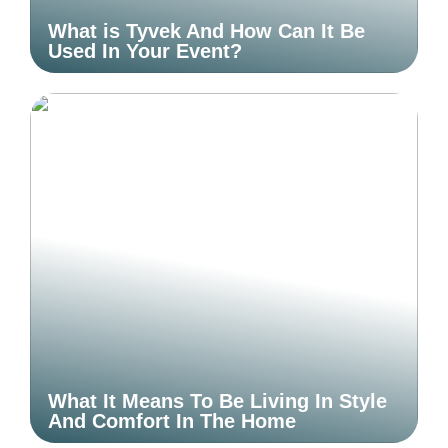
What is Tyvek And How Can It Be
Used In Your Event?
What It Means To Be Living In Style
And Comfort In The Home