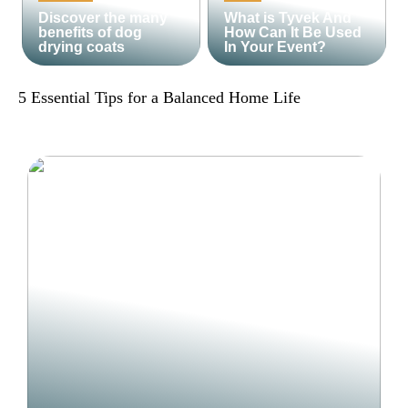
Discover the many
What is Tyvek And
benefits of dog
How Can It Be Used
drying coats
In Your Event?
5 Essential Tips for a Balanced Home Life