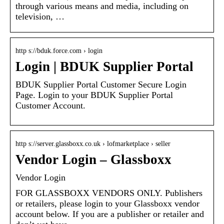
through various means and media, including on
television, …
http s://bduk.force.com › login
Login | BDUK Supplier Portal
BDUK Supplier Portal Customer Secure Login
Page. Login to your BDUK Supplier Portal
Customer Account.
http s://server.glassboxx.co.uk › lofmarketplace › seller
Vendor Login – Glassboxx
Vendor Login
FOR GLASSBOXX VENDORS ONLY. Publishers
or retailers, please login to your Glassboxx vendor
account below. If you are a publisher or retailer and