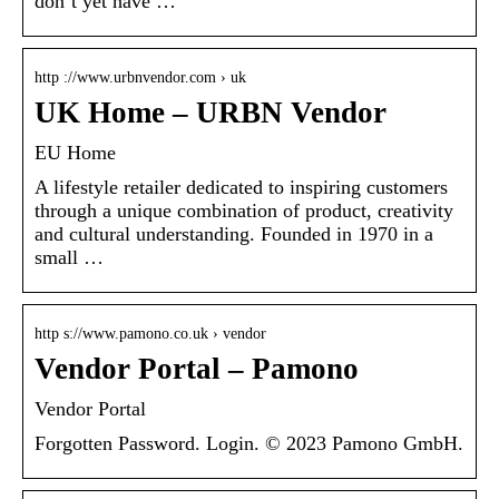
don’t yet have …
http ://www.urbnvendor.com › uk
UK Home – URBN Vendor
EU Home
A lifestyle retailer dedicated to inspiring customers
through a unique combination of product, creativity
and cultural understanding. Founded in 1970 in a
small …
http s://www.pamono.co.uk › vendor
Vendor Portal – Pamono
Vendor Portal
Forgotten Password. Login. © 2023 Pamono GmbH.