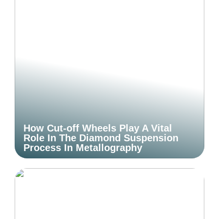
How Cut-off Wheels Play A Vital
Role In The Diamond Suspension
Process In Metallography