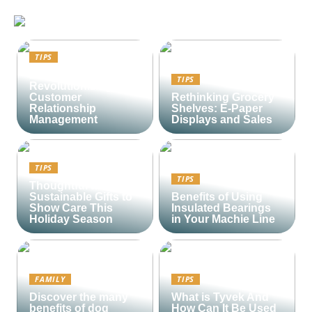
TIPS
Lime CRM:
TIPS
Revolutionizing
Customer
Rethinking Grocery
Relationship
Shelves: E-Paper
Management
Displays and Sales
TIPS
TIPS
Thoughtful and
Sustainable Gifts to
Benefits of Using
Show Care This
Insulated Bearings
Holiday Season
in Your Machie Line
FAMILY
TIPS
Discover the many
What is Tyvek And
benefits of dog
How Can It Be Used