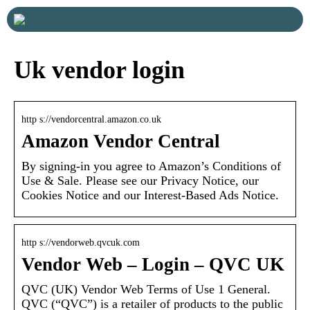
Uk vendor login
http s://vendorcentral.amazon.co.uk
Amazon Vendor Central
By signing-in you agree to Amazon’s Conditions of
Use & Sale. Please see our Privacy Notice, our
Cookies Notice and our Interest-Based Ads Notice.
http s://vendorweb.qvcuk.com
Vendor Web – Login – QVC UK
QVC (UK) Vendor Web Terms of Use 1 General.
QVC (“QVC”) is a retailer of products to the public