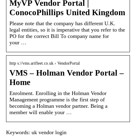
MyVP Vendor Portal |
ConocoPhillips United Kingdom
Please note that the company has different U.K.
legal entities, so it is imperative that you refer to the
PO for the correct Bill To company name for
your …
http s://vms.arifleet.co.uk › VendorPortal
VMS – Holman Vendor Portal –
Home
Enrolment. Enrolling in the Holman Vendor
Management programme is the first step of
becoming a Holman vendor partner. Being a
member will enable your …
Keywords: uk vendor login