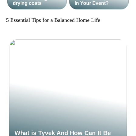
drying coats
In Your Event?
5 Essential Tips for a Balanced Home Life
What is Tyvek And How Can It Be