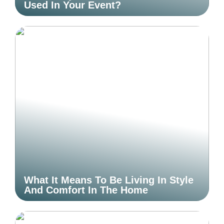
Used In Your Event?
What It Means To Be Living In Style
And Comfort In The Home