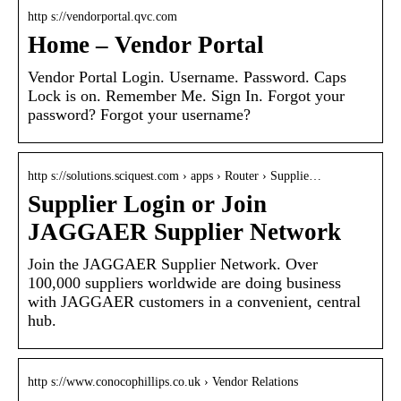
http s://vendorportal.qvc.com
Home – Vendor Portal
Vendor Portal Login. Username. Password. Caps
Lock is on. Remember Me. Sign In. Forgot your
password? Forgot your username?
http s://solutions.sciquest.com › apps › Router › Supplie…
Supplier Login or Join
JAGGAER Supplier Network
Join the JAGGAER Supplier Network. Over
100,000 suppliers worldwide are doing business
with JAGGAER customers in a convenient, central
hub.
http s://www.conocophillips.co.uk › Vendor Relations