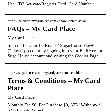
User ID? Activate/Register Card. Card Number: …
http s://betrivers.mycardplace.com › showContent.action
FAQs – My Card Place
My Card Place
Sign up for your BetRivers / SugarHouse Play+
(“Play+”) account by logging into your BetRivers or
SugarHouse account and visiting the Cashier Page.
http s://sugarhousecasino.mycardplace.com › cholder › s…
Terms & Conditions – My Card
Place
My Card Place
Monthly Fee $0, Per Purchase $0, ATM Withdrawal
$2.00, Cash Reload