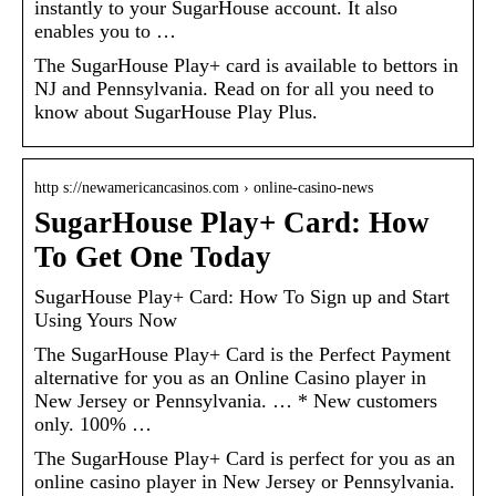
instantly to your SugarHouse account. It also
enables you to …
The SugarHouse Play+ card is available to bettors in
NJ and Pennsylvania. Read on for all you need to
know about SugarHouse Play Plus.
http s://newamericancasinos.com › online-casino-news
SugarHouse Play+ Card: How
To Get One Today
SugarHouse Play+ Card: How To Sign up and Start
Using Yours Now
The SugarHouse Play+ Card is the Perfect Payment
alternative for you as an Online Casino player in
New Jersey or Pennsylvania. … * New customers
only. 100% …
The SugarHouse Play+ Card is perfect for you as an
online casino player in New Jersey or Pennsylvania.