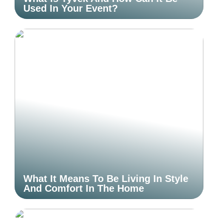
Used In Your Event?
What It Means To Be Living In Style
And Comfort In The Home