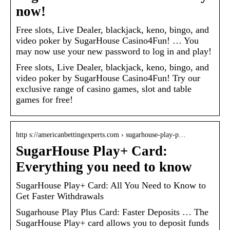
now!
Free slots, Live Dealer, blackjack, keno, bingo, and
video poker by SugarHouse Casino4Fun! … You
may now use your new password to log in and play!
Free slots, Live Dealer, blackjack, keno, bingo, and
video poker by SugarHouse Casino4Fun! Try our
exclusive range of casino games, slot and table
games for free!
http s://americanbettingexperts.com › sugarhouse-play-p…
SugarHouse Play+ Card:
Everything you need to know
SugarHouse Play+ Card: All You Need to Know to
Get Faster Withdrawals
Sugarhouse Play Plus Card: Faster Deposits … The
SugarHouse Play+ card allows you to deposit funds