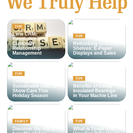
TIPS
Lime CRM:
TIPS
Revolutionizing
Customer
Rethinking Grocery
Relationship
Shelves: E-Paper
Management
Displays and Sales
TIPS
TIPS
Thoughtful and
Sustainable Gifts to
Benefits of Using
Show Care This
Insulated Bearings
Holiday Season
in Your Machie Line
FAMILY
TIPS
Discover the many
What is Tyvek And