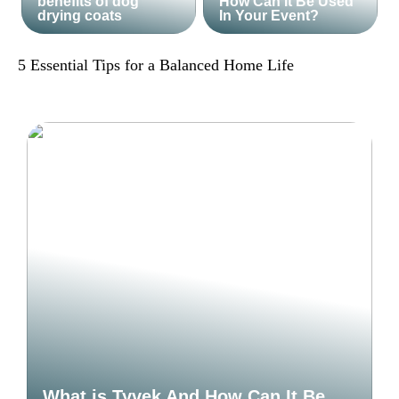
benefits of dog
How Can It Be Used
drying coats
In Your Event?
5 Essential Tips for a Balanced Home Life
What is Tyvek And How Can It Be