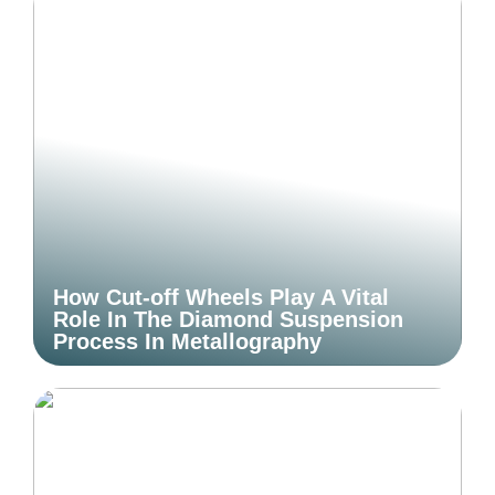
How Cut-off Wheels Play A Vital
Role In The Diamond Suspension
Process In Metallography