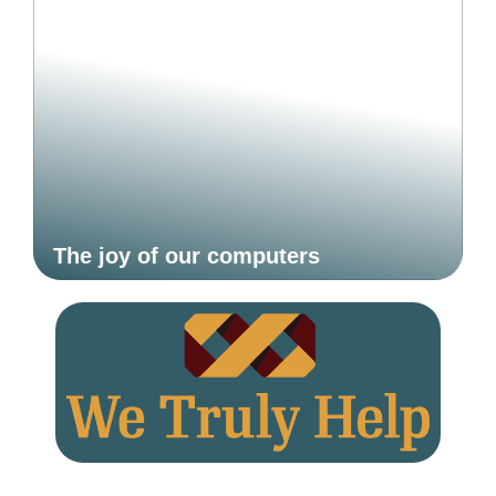
The joy of our computers