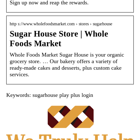
Sign up now and reap the rewards.
http s://www.wholefoodsmarket.com › stores › sugarhouse
Sugar House Store | Whole
Foods Market
Whole Foods Market Sugar House is your organic
grocery store. … Our bakery offers a variety of
ready-made cakes and desserts, plus custom cake
services.
Keywords: sugarhouse play plus login