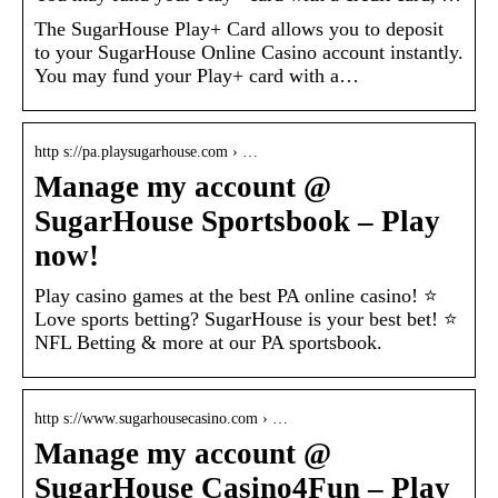
The SugarHouse Play+ Card allows you to deposit
to your SugarHouse Online Casino account instantly.
You may fund your Play+ card with a…
http s://pa.playsugarhouse.com › …
Manage my account @
SugarHouse Sportsbook – Play
now!
Play casino games at the best PA online casino! ⭐
Love sports betting? SugarHouse is your best bet! ⭐
NFL Betting & more at our PA sportsbook.
http s://www.sugarhousecasino.com › …
Manage my account @
SugarHouse Casino4Fun – Play