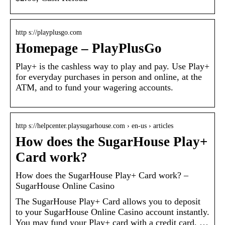
http s://playplusgo.com
Homepage – PlayPlusGo
Play+ is the cashless way to play and pay. Use Play+
for everyday purchases in person and online, at the
ATM, and to fund your wagering accounts.
http s://helpcenter.playsugarhouse.com › en-us › articles
How does the SugarHouse Play+
Card work?
How does the SugarHouse Play+ Card work? –
SugarHouse Online Casino
The SugarHouse Play+ Card allows you to deposit
to your SugarHouse Online Casino account instantly.
You may fund your Play+ card with a credit card, …