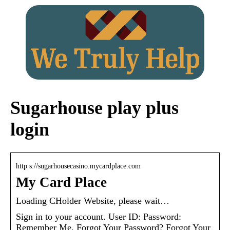
Sugarhouse play plus
login
http s://sugarhousecasino.mycardplace.com
My Card Place
Loading CHolder Website, please wait…
Sign in to your account. User ID: Password:
Remember Me. Forgot Your Password? Forgot Your