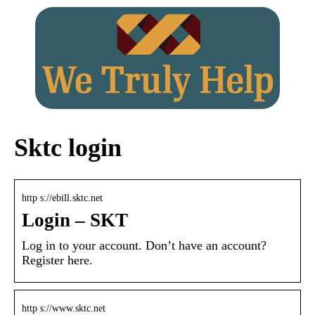
Sktc login
http s://ebill.sktc.net
Login – SKT
Log in to your account. Don’t have an account?
Register here.
http s://www.sktc.net