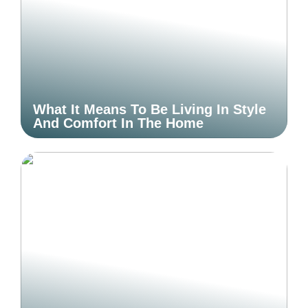
What It Means To Be Living In Style
And Comfort In The Home