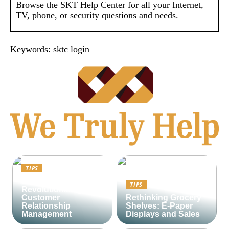
Browse the SKT Help Center for all your Internet,
TV, phone, or security questions and needs.
Keywords: sktc login
TIPS
Lime CRM:
TIPS
Revolutionizing
Customer
Rethinking Grocery
Relationship
Shelves: E-Paper
Management
Displays and Sales