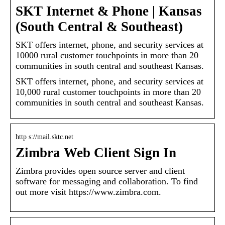
SKT Internet & Phone | Kansas
(South Central & Southeast)
SKT offers internet, phone, and security services at
10000 rural customer touchpoints in more than 20
communities in south central and southeast Kansas.
SKT offers internet, phone, and security services at
10,000 rural customer touchpoints in more than 20
communities in south central and southeast Kansas.
http s://mail.sktc.net
Zimbra Web Client Sign In
Zimbra provides open source server and client
software for messaging and collaboration. To find
out more visit https://www.zimbra.com.