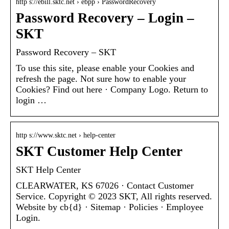
http s://ebill.sktc.net › ebpp › PasswordRecovery
Password Recovery – Login –
SKT
Password Recovery – SKT
To use this site, please enable your Cookies and
refresh the page. Not sure how to enable your
Cookies? Find out here · Company Logo. Return to
login …
http s://www.sktc.net › help-center
SKT Customer Help Center
SKT Help Center
CLEARWATER, KS 67026 · Contact Customer
Service. Copyright © 2023 SKT, All rights reserved.
Website by cb{d} · Sitemap · Policies · Employee
Login.