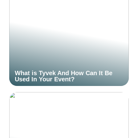
What is Tyvek And How Can It Be
Used In Your Event?