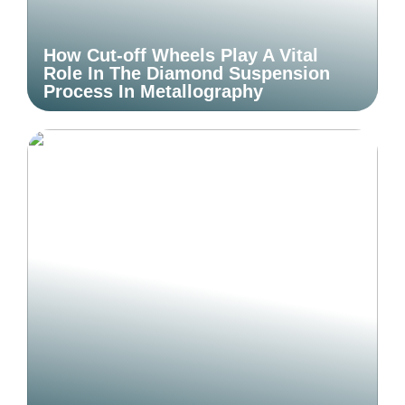
How Cut-off Wheels Play A Vital
Role In The Diamond Suspension
Process In Metallography