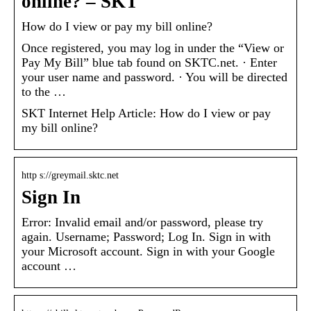
online? – SKT
How do I view or pay my bill online?
Once registered, you may log in under the “View or
Pay My Bill” blue tab found on SKTC.net. · Enter
your user name and password. · You will be directed
to the …
SKT Internet Help Article: How do I view or pay
my bill online?
http s://greymail.sktc.net
Sign In
Error: Invalid email and/or password, please try
again. Username; Password; Log In. Sign in with
your Microsoft account. Sign in with your Google
account …