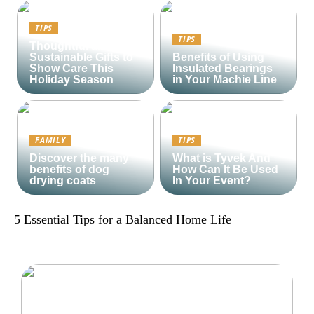
TIPS
TIPS
Thoughtful and
Sustainable Gifts to
Benefits of Using
Show Care This
Insulated Bearings
Holiday Season
in Your Machie Line
FAMILY
TIPS
Discover the many
What is Tyvek And
benefits of dog
How Can It Be Used
drying coats
In Your Event?
5 Essential Tips for a Balanced Home Life