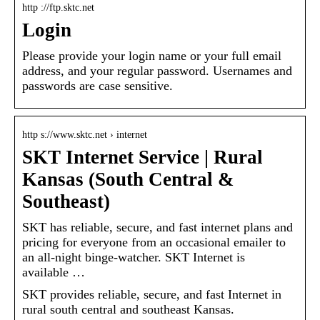
http ://ftp.sktc.net
Login
Please provide your login name or your full email
address, and your regular password. Usernames and
passwords are case sensitive.
http s://www.sktc.net › internet
SKT Internet Service | Rural
Kansas (South Central &
Southeast)
SKT has reliable, secure, and fast internet plans and
pricing for everyone from an occasional emailer to
an all-night binge-watcher. SKT Internet is
available …
SKT provides reliable, secure, and fast Internet in
rural south central and southeast Kansas.