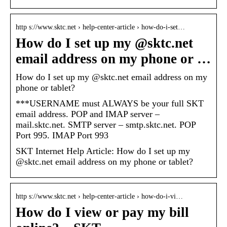
http s://www.sktc.net › help-center-article › how-do-i-set…
How do I set up my @sktc.net
email address on my phone or …
How do I set up my @sktc.net email address on my
phone or tablet?
***USERNAME must ALWAYS be your full SKT
email address. POP and IMAP server –
mail.sktc.net. SMTP server – smtp.sktc.net. POP
Port 995. IMAP Port 993
SKT Internet Help Article: How do I set up my
@sktc.net email address on my phone or tablet?
http s://www.sktc.net › help-center-article › how-do-i-vi…
How do I view or pay my bill