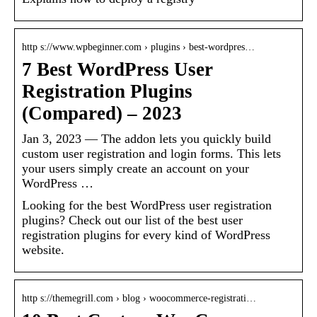
http s://www.wpbeginner.com › plugins › best-wordpres…
7 Best WordPress User
Registration Plugins
(Compared) – 2023
Jan 3, 2023 — The addon lets you quickly build
custom user registration and login forms. This lets
your users simply create an account on your
WordPress …
Looking for the best WordPress user registration
plugins? Check out our list of the best user
registration plugins for every kind of WordPress
website.
http s://themegrill.com › blog › woocommerce-registrati…