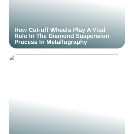
How Cut-off Wheels Play A Vital
Role In The Diamond Suspension
Process In Metallography