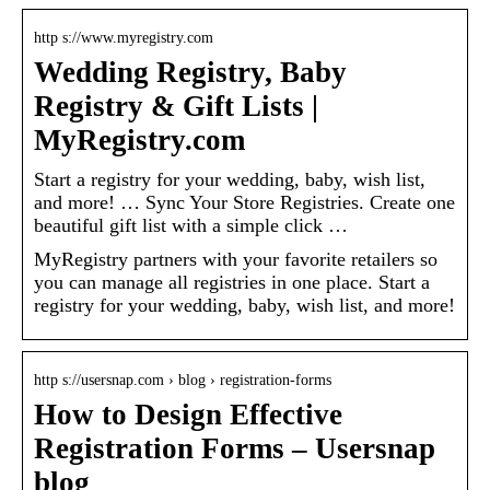
http s://www.myregistry.com
Wedding Registry, Baby
Registry & Gift Lists |
MyRegistry.com
Start a registry for your wedding, baby, wish list,
and more! … Sync Your Store Registries. Create one
beautiful gift list with a simple click …
MyRegistry partners with your favorite retailers so
you can manage all registries in one place. Start a
registry for your wedding, baby, wish list, and more!
http s://usersnap.com › blog › registration-forms
How to Design Effective
Registration Forms – Usersnap
blog