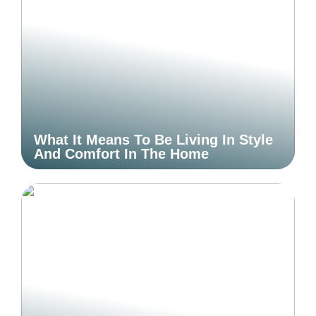
What It Means To Be Living In Style
And Comfort In The Home