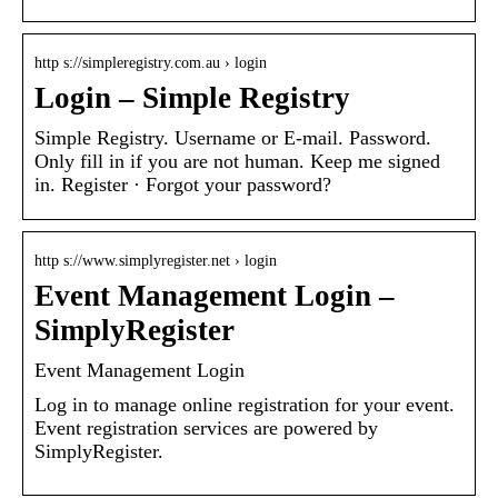
http s://simpleregistry.com.au › login
Login – Simple Registry
Simple Registry. Username or E-mail. Password.
Only fill in if you are not human. Keep me signed
in. Register · Forgot your password?
http s://www.simplyregister.net › login
Event Management Login –
SimplyRegister
Event Management Login
Log in to manage online registration for your event.
Event registration services are powered by
SimplyRegister.