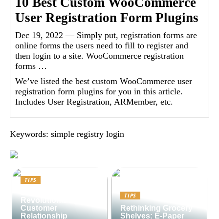
10 Best Custom WooCommerce
User Registration Form Plugins
Dec 19, 2022 — Simply put, registration forms are
online forms the users need to fill to register and
then login to a site. WooCommerce registration
forms …
We’ve listed the best custom WooCommerce user
registration form plugins for you in this article.
Includes User Registration, ARMember, etc.
Keywords: simple registry login
TIPS
Lime CRM:
TIPS
Revolutionizing
Customer
Rethinking Grocery
Relationship
Shelves: E-Paper