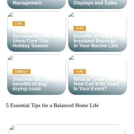
Management
Displays and Sales
TIPS
TIPS
Thoughtful and
Sustainable Gifts to
Benefits of Using
Show Care This
Insulated Bearings
Holiday Season
in Your Machie Line
FAMILY
TIPS
Discover the many
What is Tyvek And
benefits of dog
How Can It Be Used
drying coats
In Your Event?
5 Essential Tips for a Balanced Home Life