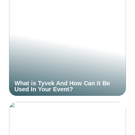
What is Tyvek And How Can It Be
Used In Your Event?