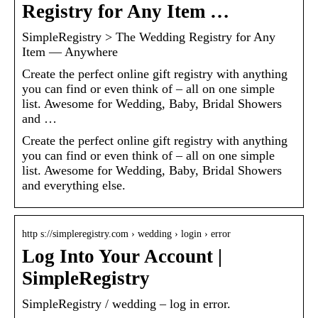
Registry for Any Item …
SimpleRegistry > The Wedding Registry for Any
Item — Anywhere
Create the perfect online gift registry with anything
you can find or even think of – all on one simple
list. Awesome for Wedding, Baby, Bridal Showers
and …
Create the perfect online gift registry with anything
you can find or even think of – all on one simple
list. Awesome for Wedding, Baby, Bridal Showers
and everything else.
http s://simpleregistry.com › wedding › login › error
Log Into Your Account |
SimpleRegistry
SimpleRegistry / wedding – log in error.