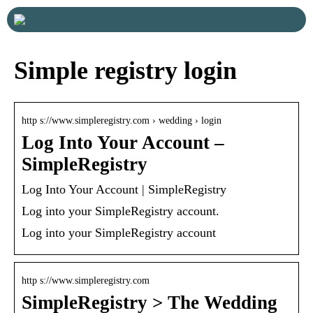
Simple registry login
http s://www.simpleregistry.com › wedding › login
Log Into Your Account –
SimpleRegistry
Log Into Your Account | SimpleRegistry
Log into your SimpleRegistry account.
Log into your SimpleRegistry account
http s://www.simpleregistry.com
SimpleRegistry > The Wedding