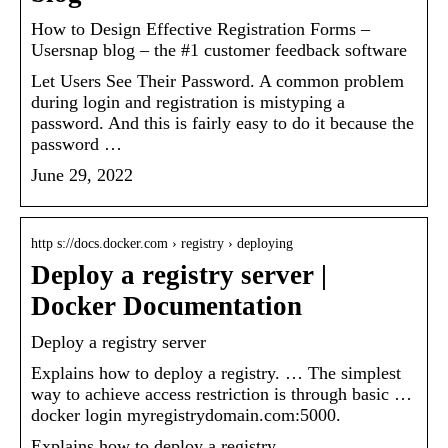
How to Design Effective Registration Forms –
Usersnap blog – the #1 customer feedback software
Let Users See Their Password. A common problem
during login and registration is mistyping a
password. And this is fairly easy to do it because the
password …
June 29, 2022
http s://docs.docker.com › registry › deploying
Deploy a registry server |
Docker Documentation
Deploy a registry server
Explains how to deploy a registry. … The simplest
way to achieve access restriction is through basic …
docker login myregistrydomain.com:5000.
Explains how to deploy a registry