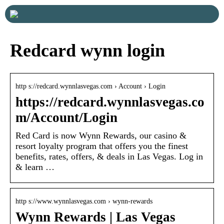
Redcard wynn login
http s://redcard.wynnlasvegas.com › Account › Login
https://redcard.wynnlasvegas.co
m/Account/Login
Red Card is now Wynn Rewards, our casino &
resort loyalty program that offers you the finest
benefits, rates, offers, & deals in Las Vegas. Log in
& learn …
http s://www.wynnlasvegas.com › wynn-rewards
Wynn Rewards | Las Vegas