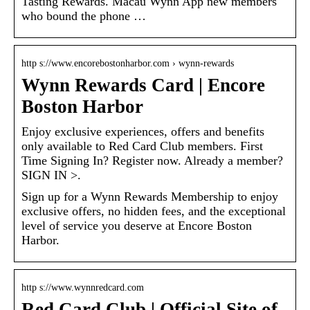
Tasting Rewards. Macau Wynn App new members
who bound the phone …
http s://www.encorebostonharbor.com › wynn-rewards
Wynn Rewards Card | Encore
Boston Harbor
Enjoy exclusive experiences, offers and benefits
only available to Red Card Club members. First
Time Signing In? Register now. Already a member?
SIGN IN >.
Sign up for a Wynn Rewards Membership to enjoy
exclusive offers, no hidden fees, and the exceptional
level of service you deserve at Encore Boston
Harbor.
http s://www.wynnredcard.com
Red Card Club | Official Site of