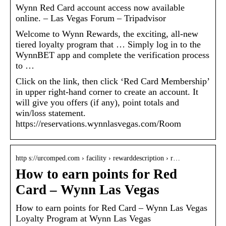
Wynn Red Card account access now available
online. – Las Vegas Forum – Tripadvisor
Welcome to Wynn Rewards, the exciting, all-new
tiered loyalty program that … Simply log in to the
WynnBET app and complete the verification process
to …
Click on the link, then click ‘Red Card Membership’
in upper right-hand corner to create an account. It
will give you offers (if any), point totals and
win/loss statement.
https://reservations.wynnlasvegas.com/Room
http s://urcomped.com › facility › rewarddescription › r…
How to earn points for Red
Card – Wynn Las Vegas
How to earn points for Red Card – Wynn Las Vegas
Loyalty Program at Wynn Las Vegas