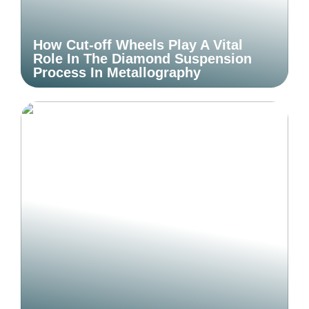
How Cut-off Wheels Play A Vital
Role In The Diamond Suspension
Process In Metallography