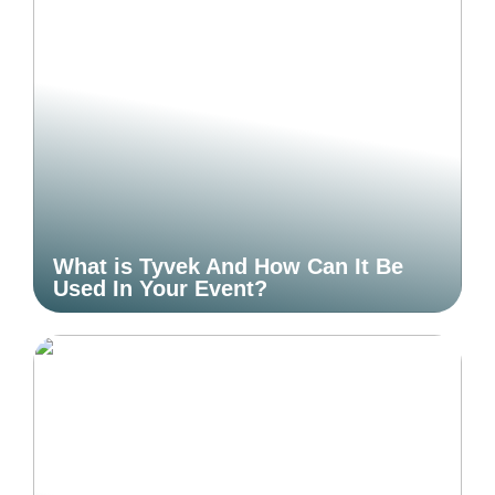
What is Tyvek And How Can It Be
Used In Your Event?