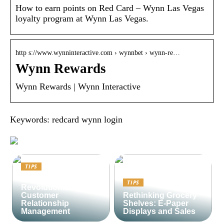
How to earn points on Red Card – Wynn Las Vegas
loyalty program at Wynn Las Vegas.
http s://www.wynninteractive.com › wynnbet › wynn-re…
Wynn Rewards
Wynn Rewards | Wynn Interactive
Keywords: redcard wynn login
TIPS
Lime CRM:
TIPS
Revolutionizing
Customer
Rethinking Grocery
Relationship
Shelves: E-Paper
Management
Displays and Sales