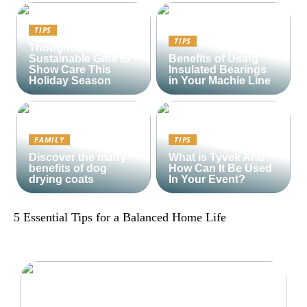
TIPS
TIPS
Thoughtful and
Sustainable Gifts to
Benefits of Using
Show Care This
Insulated Bearings
Holiday Season
in Your Machie Line
FAMILY
TIPS
Discover the many
What is Tyvek And
benefits of dog
How Can It Be Used
drying coats
In Your Event?
5 Essential Tips for a Balanced Home Life