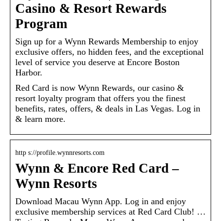
Casino & Resort Rewards
Program
Sign up for a Wynn Rewards Membership to enjoy
exclusive offers, no hidden fees, and the exceptional
level of service you deserve at Encore Boston
Harbor.
Red Card is now Wynn Rewards, our casino &
resort loyalty program that offers you the finest
benefits, rates, offers, & deals in Las Vegas. Log in
& learn more.
http s://profile.wynnresorts.com
Wynn & Encore Red Card –
Wynn Resorts
Download Macau Wynn App. Log in and enjoy
exclusive membership services at Red Card Club! …