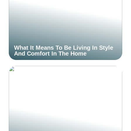
What It Means To Be Living In Style
And Comfort In The Home