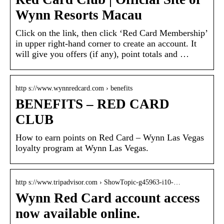
Wynn Resorts Macau
Click on the link, then click ‘Red Card Membership’
in upper right-hand corner to create an account. It
will give you offers (if any), point totals and …
http s://www.wynnredcard.com › benefits
BENEFITS – RED CARD
CLUB
How to earn points on Red Card – Wynn Las Vegas
loyalty program at Wynn Las Vegas.
http s://www.tripadvisor.com › ShowTopic-g45963-i10-…
Wynn Red Card account access
now available online.