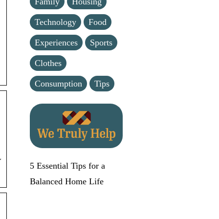
Family
Housing
Technology
Food
Experiences
Sports
Clothes
Consumption
Tips
Y
5 Essential Tips for a
Balanced Home Life