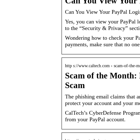
Can You View Your P
Can You View Your PayPal Login
Yes, you can view your PayPal lo
to the “Security & Privacy” sect
Wondering how to check your PayP
payments, make sure that no one
http s://www.caltech.com › scam-of-the-
Scam of the Month: 
Scam
The phishing email claims that 
protect your account and your m
CalTech’s CyberDefense Program 
from your PayPal account.