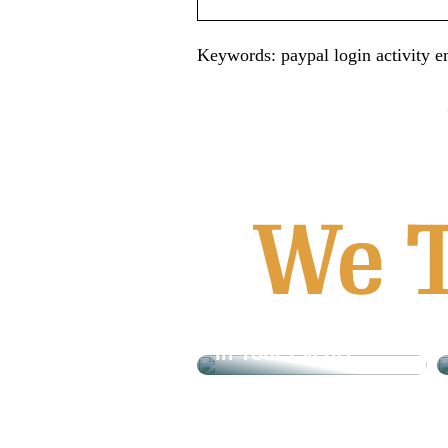
Keywords: paypal login activity em
What is Tyvek And
How Can It Be Used
In Your Event?