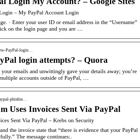
al Login My Account? – Google Sites
 Login – My PayPal Account Login
age. · Enter your user ID or email address in the “Username”
lick on the login page and you are …
iew-PayPal-login…
yPal login attempts? – Quora
n your emails and unwittingly gave your details away; you’re
multiple accounts outside of PayPal, …
paypal-phishin…
m Uses Invoices Sent Via PayPal
ces Sent Via PayPal – Krebs on Security
d the invoice state that “there is evidence that your PayPal
fully.” The message continues:.