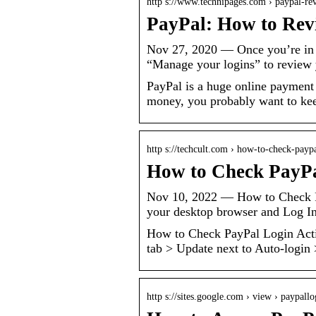
http s://www.technipages.com › paypal-r
PayPal: How to Rev
Nov 27, 2020 — Once you’re in Pa
“Manage your logins” to review y
PayPal is a huge online payment 
money, you probably want to keep
http s://techcult.com › how-to-check-paypa
How to Check PayPal
Nov 10, 2022 — How to Check Pa
your desktop browser and Log I
How to Check PayPal Login Acti
tab > Update next to Auto-login
http s://sites.google.com › view › paypall