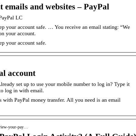
t emails and websites – PayPal
 PayPal LC
ep your account safe. … You receive an email stating: “We
 on your account.
ep your account safe.
al account
lready set up to use your mobile number to log in? Type it
to log in with email.
 with PayPal money transfer. All you need is an email
u-view-your-pay…