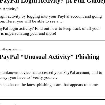
ayPal Login Activity? (A Full Guide
 Activity?
gin activity by logging into your PayPal account and going
ion. Here, you will be able to see a …
al login activity? Find out how to keep track of all your
 is impersonating you, and more!
month-paypal-u…
PayPal “Unusual Activity” Phishing
an unknown device has accessed your PayPal account, and to
oney; you have to “verify your …
speaks on the latest phishing scam that appears to come