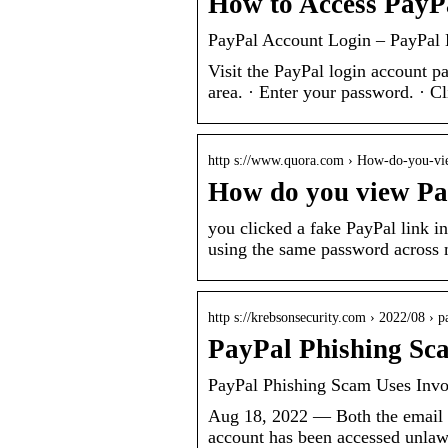
How to Access PayP
PayPal Account Login – PayPal
Visit the PayPal login account p
area. · Enter your password. · C
http s://www.quora.com › How-do-you-v
How do you view Pa
you clicked a fake PayPal link i
using the same password across 
http s://krebsonsecurity.com › 2022/08 › 
PayPal Phishing Sca
PayPal Phishing Scam Uses Invoi
Aug 18, 2022 — Both the email an
account has been accessed unlaw