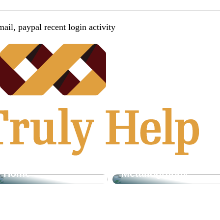
ail, paypal recent login activity
How Cut-off Wheels
Play A Vital Role In
What It Means To
The Diamond
Be Living In Style
Suspension
And Comfort In The
Process In
Home
Metallography