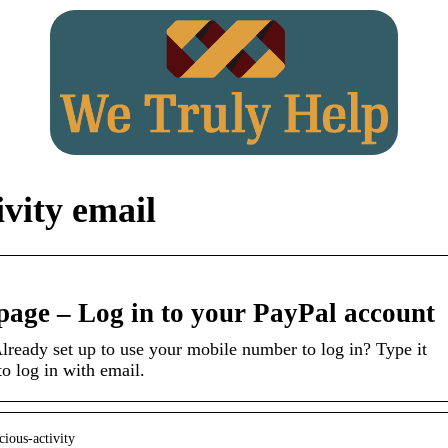
ivity email
 page – Log in to your PayPal account
lready set up to use your mobile number to log in? Type it
to log in with email.
cious-activity