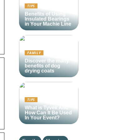
)
TIPS
Benefits of Using
Insulated Bearings
in Your Machie Line
FAMILY
Discover the many
benefits of dog
drying coats
TIPS
What is Tyvek And
How Can It Be Used
In Your Event?