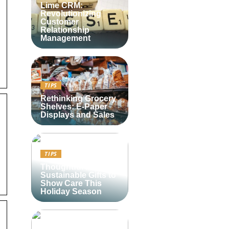
Lime CRM:
Revolutionizing
Customer
Relationship
Management
TIPS
Rethinking Grocery
Shelves: E-Paper
Displays and Sales
TIPS
Thoughtful and
Sustainable Gifts to
Show Care This
Holiday Season