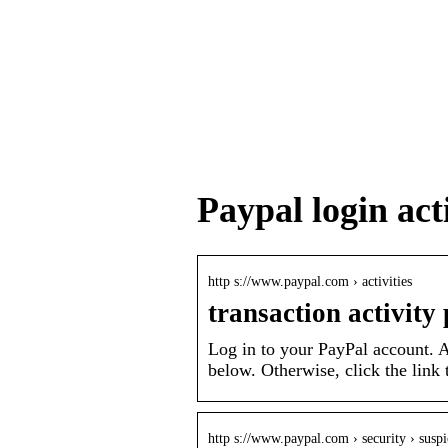
Paypal login act
http s://www.paypal.com › activities
transaction activity
Log in to your PayPal account. A
below. Otherwise, click the link 
http s://www.paypal.com › security › suspi