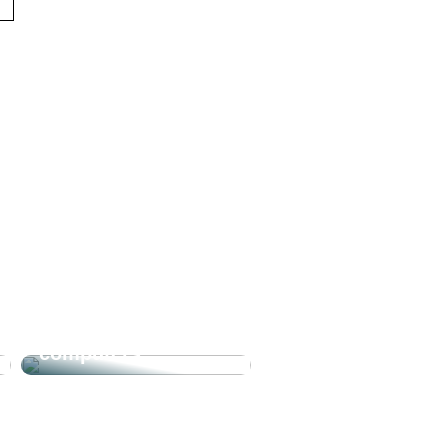
The joy of our
computers