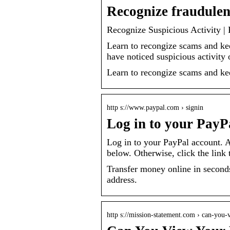
Recognize fraudulen
Recognize Suspicious Activity |
Learn to recongize scams and ke
have noticed suspicious activity
Learn to recongize scams and ke
http s://www.paypal.com › signin
Log in to your PayP
Log in to your PayPal account. A
below. Otherwise, click the link 
Transfer money online in seconds
address.
http s://mission-statement.com › can-yo