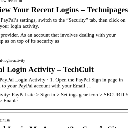
eview-recent-lo…
iew Your Recent Logins – Technipages
yPal’s settings, switch to the “Security” tab, then click on
our login activity.
provider. As an account that involves dealing with your
 as on top of its security as
l-login-activity
 Login Activity – TechCult
yPal Login Activity · 1. Open the PayPal Sign in page in
n to your PayPal account with your Email …
vity: PayPal site > Sign in > Settings gear icon > SECURIT
 > Enable
oginusa