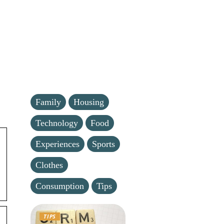
Family
Housing
Technology
Food
Experiences
Sports
Clothes
Consumption
Tips
TIPS