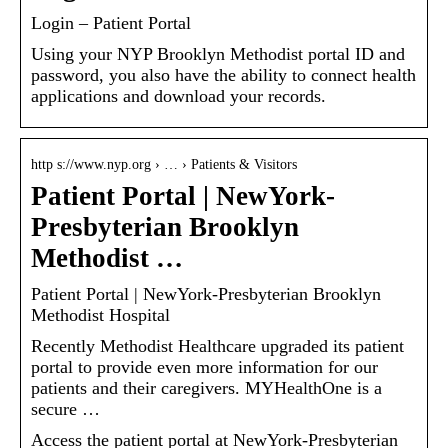
Login – Patient Portal
Using your NYP Brooklyn Methodist portal ID and
password, you also have the ability to connect health
applications and download your records.
http s://www.nyp.org › … › Patients & Visitors
Patient Portal | NewYork-
Presbyterian Brooklyn
Methodist …
Patient Portal | NewYork-Presbyterian Brooklyn
Methodist Hospital
Recently Methodist Healthcare upgraded its patient
portal to provide even more information for our
patients and their caregivers. MYHealthOne is a
secure …
Access the patient portal at NewYork-Presbyterian