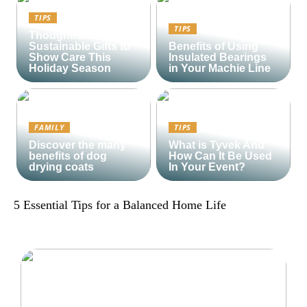
TIPS
TIPS
Thoughtful and
Sustainable Gifts to
Benefits of Using
Show Care This
Insulated Bearings
Holiday Season
in Your Machie Line
FAMILY
TIPS
Discover the many
What is Tyvek And
benefits of dog
How Can It Be Used
drying coats
In Your Event?
5 Essential Tips for a Balanced Home Life