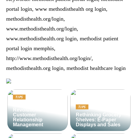
portal login, www methodisthealth org login,
methodisthealth.org/login,
www.methodisthealth.org/login,
www.methodisthealth.org login, methodist patient
portal login memphis,
http://www.methodisthealth.org/login/,
methodisthealth.org login, methodist healthcare login
TIPS
Lime CRM:
TIPS
Revolutionizing
Customer
Rethinking Grocery
Relationship
Shelves: E-Paper
Management
Displays and Sales