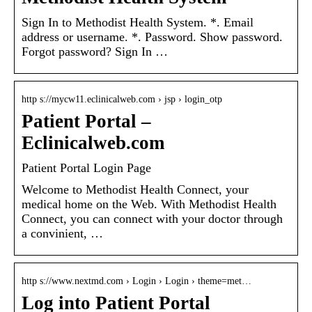
Sign In to Methodist Health System. *. Email
address or username. *. Password. Show password.
Forgot password? Sign In …
http s://mycw11.eclinicalweb.com › jsp › login_otp
Patient Portal –
Eclinicalweb.com
Patient Portal Login Page
Welcome to Methodist Health Connect, your
medical home on the Web. With Methodist Health
Connect, you can connect with your doctor through
a convinient, …
http s://www.nextmd.com › Login › Login › theme=met…
Log into Patient Portal