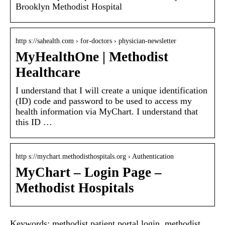
Brooklyn Methodist Hospital
http s://sahealth.com › for-doctors › physician-newsletter
MyHealthOne | Methodist
Healthcare
I understand that I will create a unique identification
(ID) code and password to be used to access my
health information via MyChart. I understand that
this ID …
http s://mychart.methodisthospitals.org › Authentication
MyChart – Login Page –
Methodist Hospitals
Keywords: methodist patient portal login, methodist