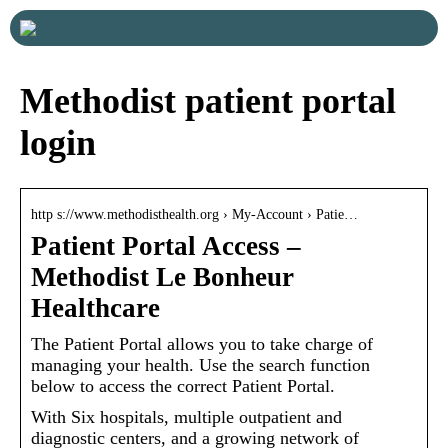
Methodist patient portal
login
http s://www.methodisthealth.org › My-Account › Patie…
Patient Portal Access –
Methodist Le Bonheur
Healthcare
The Patient Portal allows you to take charge of
managing your health. Use the search function
below to access the correct Patient Portal.
With Six hospitals, multiple outpatient and
diagnostic centers, and a growing network of