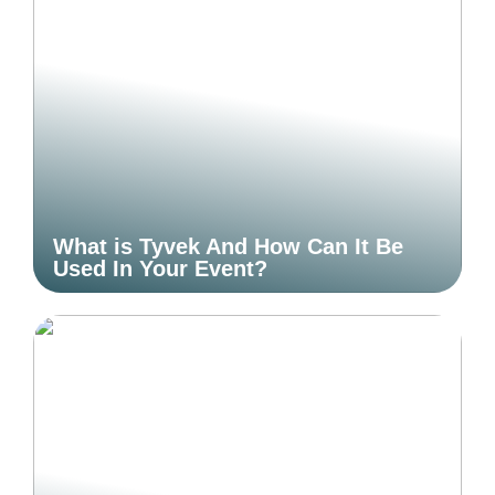
What is Tyvek And How Can It Be
Used In Your Event?