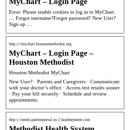
MyChart – Login Page
Error: Please enable cookies to log in to MyChart.
… Forgot username?Forgot password? New User?
Sign up …
http s://mychart.houstonmethodist.org
MyChart – Login Page –
Houston Methodist
Houston Methodist MyChart
New User? · Parents and Caregivers · Communicate
with your doctor’s office · Access test results sooner
· Pay your bill securely · Schedule and review
appointments.
http s://nmhs.patientportal.us-1.healtheintent.com
Methodist Health System