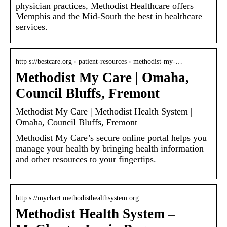
physician practices, Methodist Healthcare offers
Memphis and the Mid-South the best in healthcare
services.
http s://bestcare.org › patient-resources › methodist-my-…
Methodist My Care | Omaha,
Council Bluffs, Fremont
Methodist My Care | Methodist Health System |
Omaha, Council Bluffs, Fremont
Methodist My Care’s secure online portal helps you
manage your health by bringing health information
and other resources to your fingertips.
http s://mychart.methodisthealthsystem.org
Methodist Health System –