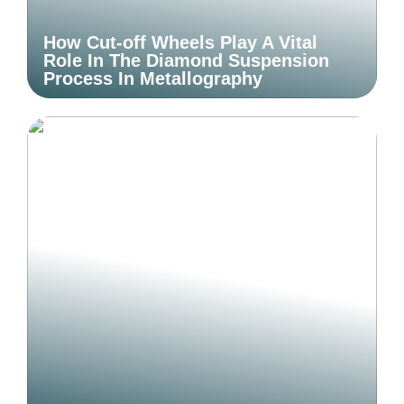
How Cut-off Wheels Play A Vital
Role In The Diamond Suspension
Process In Metallography