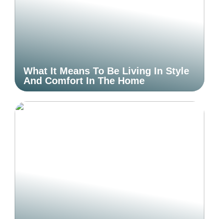
What It Means To Be Living In Style
And Comfort In The Home