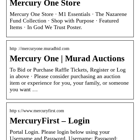
Mercury One Store
Mercury One Store · M1 Essentials · The Nazarene
Fund Collection · Shop with Purpose · Featured
Items · In God We Trust Poster.
http ://mercuryone.muradbid.com
Mercury One | Murad Auctions
To Bid or Purchase Raffle Tickets, Register or Log
in above · Please consider purchasing an auction
item or experience for you, your family, or someone
you want …
http s://www.mercuryfirst.com
MercuryFirst – Login
Portal Login. Please login below using your
Username and Password. Username: Password: