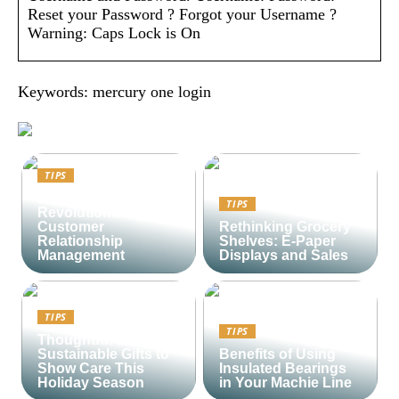
Reset your Password ? Forgot your Username ?
Warning: Caps Lock is On
Keywords: mercury one login
TIPS
Lime CRM:
TIPS
Revolutionizing
Customer
Rethinking Grocery
Relationship
Shelves: E-Paper
Management
Displays and Sales
TIPS
TIPS
Thoughtful and
Sustainable Gifts to
Benefits of Using
Show Care This
Insulated Bearings
Holiday Season
in Your Machie Line