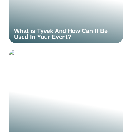
What is Tyvek And How Can It Be
Used In Your Event?