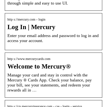
through simple and easy to use UI.
http s://mercury.com › login
Log In | Mercury
Enter your email address and password to log in and
access your account.
http s://www.mercurycards.com
Welcome to Mercury®
Manage your card and stay in control with the
Mercury ® Cards App. Check your balance, pay
your bill, see your statements, and redeem your
rewards all in …
http s://cp.mercuryinsurance.com › cas › login › service