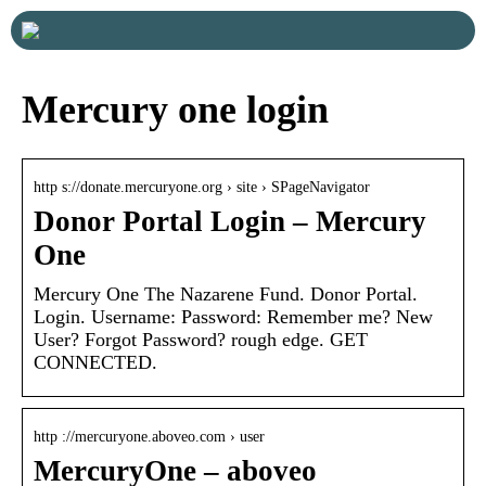
Mercury one login
http s://donate.mercuryone.org › site › SPageNavigator
Donor Portal Login – Mercury
One
Mercury One The Nazarene Fund. Donor Portal.
Login. Username: Password: Remember me? New
User? Forgot Password? rough edge. GET
CONNECTED.
http ://mercuryone.aboveo.com › user
MercuryOne – aboveo