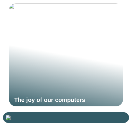
The joy of our computers