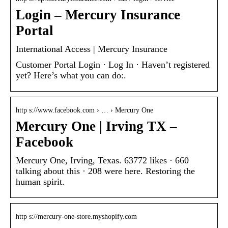
Login – Mercury Insurance
Portal
International Access | Mercury Insurance
Customer Portal Login · Log In · Haven’t registered
yet? Here’s what you can do:.
http s://www.facebook.com › … › Mercury One
Mercury One | Irving TX –
Facebook
Mercury One, Irving, Texas. 63772 likes · 660
talking about this · 208 were here. Restoring the
human spirit.
http s://mercury-one-store.myshopify.com