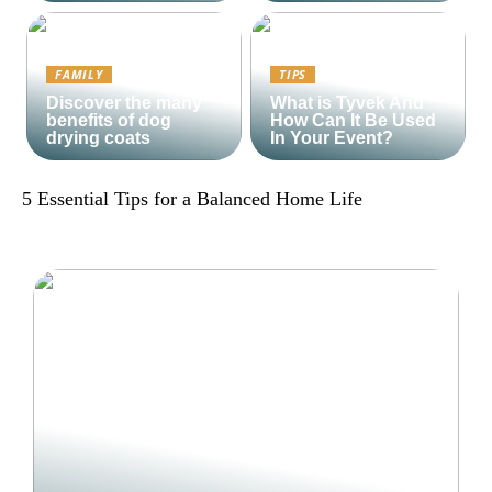
FAMILY
TIPS
Discover the many
What is Tyvek And
benefits of dog
How Can It Be Used
drying coats
In Your Event?
5 Essential Tips for a Balanced Home Life