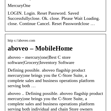
MercuryOne
LOGIN. Login. Reset Password. Saved
Successfullyclose. Ok. close. Please Wait Loading.
close. Continue Cancel. Reset Passwordclose …
http s://aboveo.com
aboveo – MobileHome
aboveo – mercury|one|Best C store
software|Grocery|Inventory Software
Defining possible. aboveo flagship product
mercury|one brings you the C-Store Suite, a
complete sales and business operations platform
serving both …
aboveo .. Defining possible. aboveo flagship product
mercury|one brings you the C-Store Suite, a
complete sales and business operations platform
serving both individual and chain Store owners