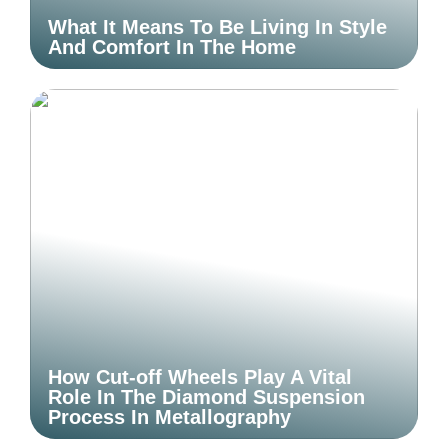
What It Means To Be Living In Style
And Comfort In The Home
How Cut-off Wheels Play A Vital
Role In The Diamond Suspension
Process In Metallography