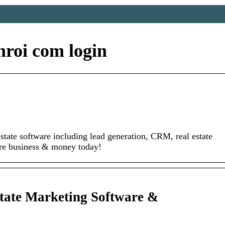
roi com login
estate software including lead generation, CRM, real estate
re business & money today!
ate Marketing Software &