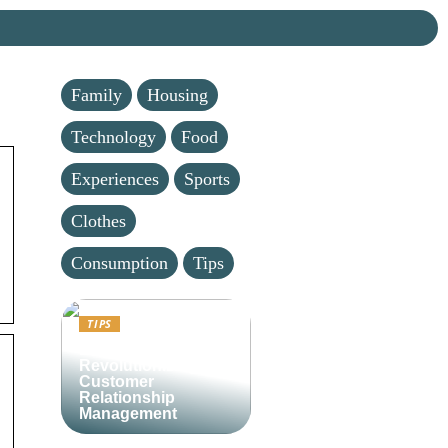
Family
Housing
Technology
Food
Experiences
Sports
Clothes
Consumption
Tips
TIPS
Lime CRM:
Revolutionizing
Customer
Relationship
Management