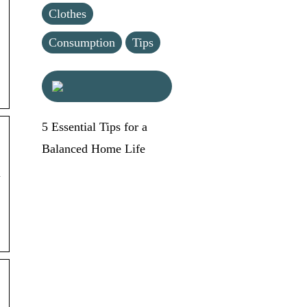
Clothes
Consumption
Tips
5 Essential Tips for a
Balanced Home Life
N