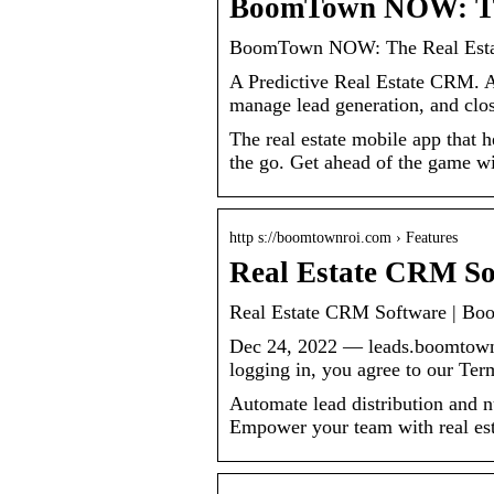
BoomTown NOW: The
BoomTown NOW: The Real Estat
A Predictive Real Estate CRM. Al
manage lead generation, and close
The real estate mobile app that 
the go. Get ahead of the game
http s://boomtownroi.com › Features
Real Estate CRM S
Real Estate CRM Software | B
Dec 24, 2022 — leads.boomtown
logging in, you agree to our T
Automate lead distribution and n
Empower your team with real es