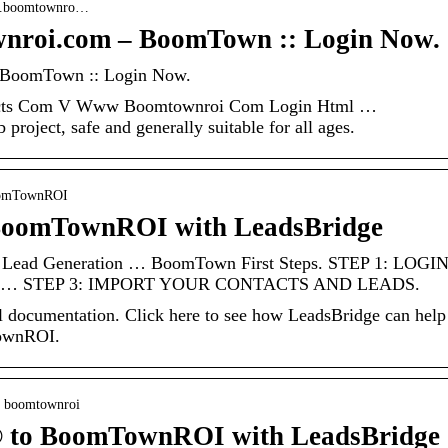
ads.boomtownro…
wnroi.com – BoomTown :: Login Now.
– BoomTown :: Login Now.
acts Com V Www Boomtownroi Com Login Html …
roject, safe and generally suitable for all ages.
BoomTownROI
 BoomTownROI with LeadsBridge
 Lead Generation … BoomTown First Steps. STEP 1: LOGI
… STEP 3: IMPORT YOUR CONTACTS AND LEADS.
documentation. Click here to see how LeadsBridge can help
ownROI.
 › boomtownroi
® to BoomTownROI with LeadsBridge