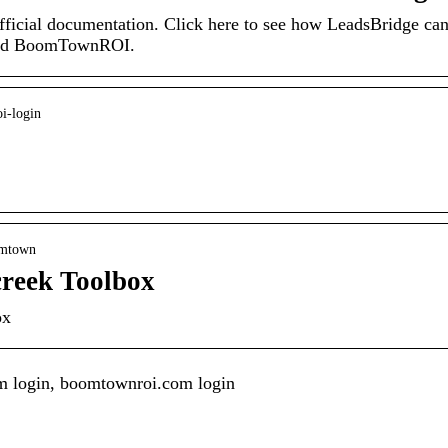
cial documentation. Click here to see how LeadsBridge ca
 and BoomTownROI.
oi-login
oomtown
reek Toolbox
ox
How Cut-off Wheels
m login, boomtownroi.com login
Play A Vital Role In
What It Means To
The Diamond
Be Living In Style
Suspension