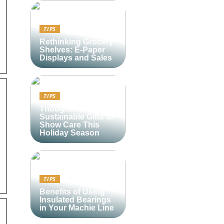
TIPS
Rethinking Grocery
Shelves: E-Paper
Displays and Sales
TIPS
Thoughtful and
Sustainable Gifts to
Show Care This
Holiday Season
TIPS
Benefits of Using
Insulated Bearings
in Your Machie Line