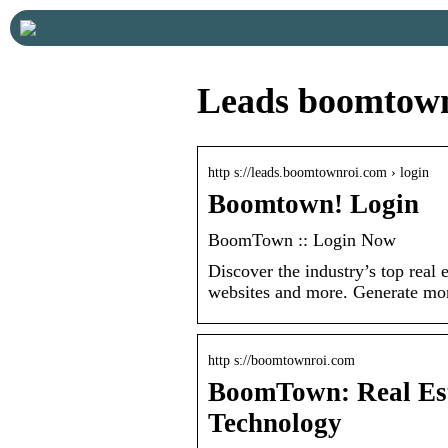
Leads boomtown
http s://leads.boomtownroi.com › login
Boomtown! Login
BoomTown :: Login Now
Discover the industry’s top real 
websites and more. Generate mo
http s://boomtownroi.com
BoomTown: Real Est
Technology