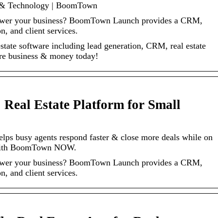
e & Technology | BoomTown
 power your business? BoomTown Launch provides a CRM,
, and client services.
estate software including lead generation, CRM, real estate
re business & money today!
Real Estate Platform for Small
helps busy agents respond faster & close more deals while on
 with BoomTown NOW.
 power your business? BoomTown Launch provides a CRM,
, and client services.