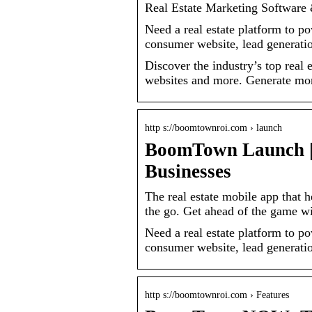
Real Estate Marketing Softwar
Need a real estate platform to
consumer website, lead generation
Discover the industry’s top real 
websites and more. Generate mo
http s://boomtownroi.com › launch
BoomTown Launch | 
Businesses
The real estate mobile app that 
the go. Get ahead of the game
Need a real estate platform to
consumer website, lead generation
http s://boomtownroi.com › Features