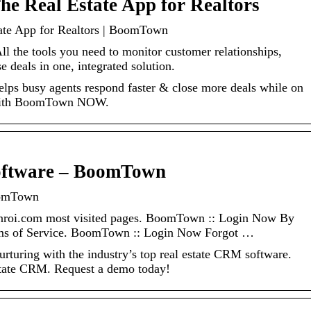
 Real Estate App for Realtors
e App for Realtors | BoomTown
l the tools you need to monitor customer relationships,
 deals in one, integrated solution.
helps busy agents respond faster & close more deals while on
 with BoomTown NOW.
oftware – BoomTown
oomTown
roi.com most visited pages. BoomTown :: Login Now By
erms of Service. BoomTown :: Login Now Forgot …
urturing with the industry’s top real estate CRM software.
tate CRM. Request a demo today!