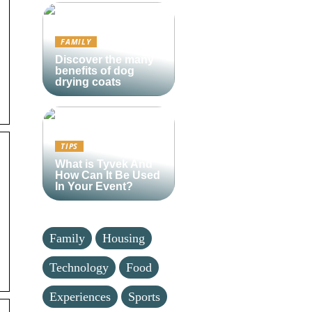
FAMILY
Discover the many
benefits of dog
drying coats
TIPS
What is Tyvek And
How Can It Be Used
In Your Event?
Family
Housing
Technology
Food
Experiences
Sports