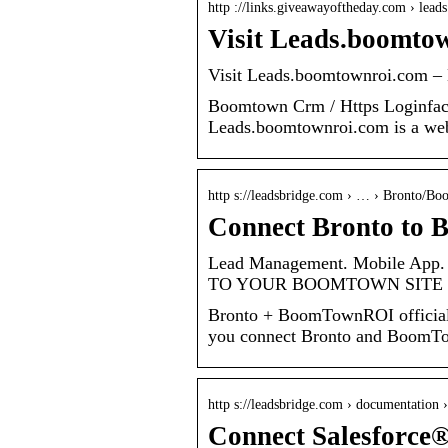
http ://links.giveawayoftheday.com › le
Visit Leads.boomto
Visit Leads.boomtownroi.com 
Boomtown Crm / Https Loginf
Leads.boomtownroi.com is a web p
http s://leadsbridge.com › … › Bronto/
Connect Bronto to
Lead Management. Mobile App.
TO YOUR BOOMTOWN SITE 
Bronto + BoomTownROI official 
you connect Bronto and BoomT
http s://leadsbridge.com › documentation
Connect Salesforce