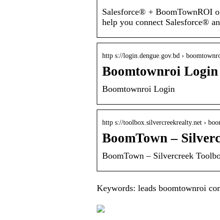
Salesforce® + BoomTownROI offi
help you connect Salesforce®
http s://login.dengue.gov.bd › boomtownr
Boomtownroi Login
Boomtownroi Login
http s://toolbox.silvercreekrealty.net › b
BoomTown – Silverc
BoomTown – Silvercreek Toolb
Keywords: leads boomtownroi co
What is Tyvek And