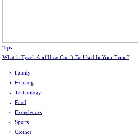
Tips
What is Tyvek And How Can It Be Used In Your Event?
Family
Housing
Technology
Food
Experiences
Sports
Clothes