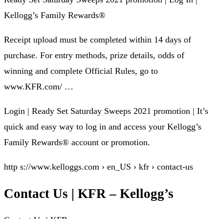
Kellogg’s Family Rewards®
Receipt upload must be completed within 14 days of
purchase. For entry methods, prize details, odds of
winning and complete Official Rules, go to
www.KFR.com/ …
Login | Ready Set Saturday Sweeps 2021 promotion | It’s
quick and easy way to log in and access your Kellogg’s
Family Rewards® account or promotion.
http s://www.kelloggs.com › en_US › kfr › contact-us
Contact Us | KFR – Kellogg’s