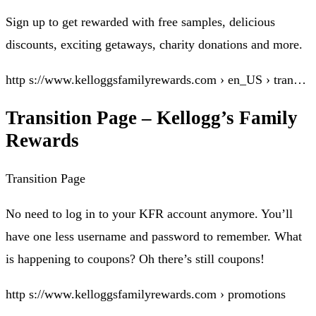
Sign up to get rewarded with free samples, delicious
discounts, exciting getaways, charity donations and more.
http s://www.kelloggsfamilyrewards.com › en_US › tran…
Transition Page – Kellogg’s Family
Rewards
Transition Page
No need to log in to your KFR account anymore. You’ll
have one less username and password to remember. What
is happening to coupons? Oh there’s still coupons!
http s://www.kelloggsfamilyrewards.com › promotions