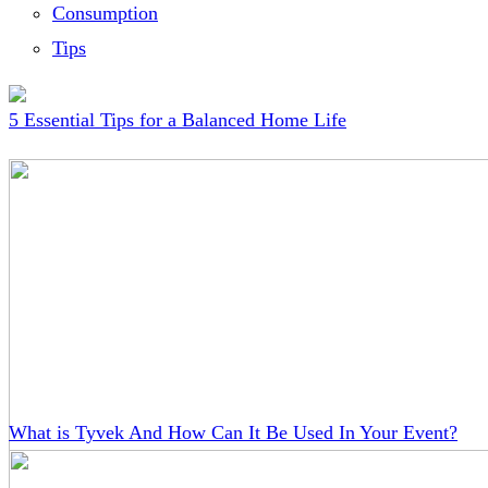
Consumption
Tips
5 Essential Tips for a Balanced Home Life
What is Tyvek And How Can It Be Used In Your Event?