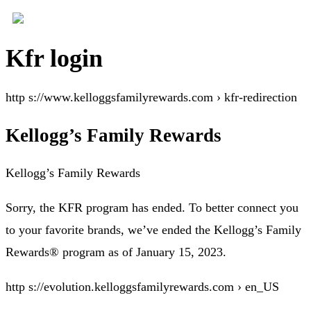
Kfr login
http s://www.kelloggsfamilyrewards.com › kfr-redirection
Kellogg’s Family Rewards
Kellogg’s Family Rewards
Sorry, the KFR program has ended. To better connect you
to your favorite brands, we’ve ended the Kellogg’s Family
Rewards® program as of January 15, 2023.
http s://evolution.kelloggsfamilyrewards.com › en_US