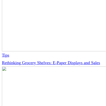
Tips
Rethinking Grocery Shelves: E-Paper Displays and Sales