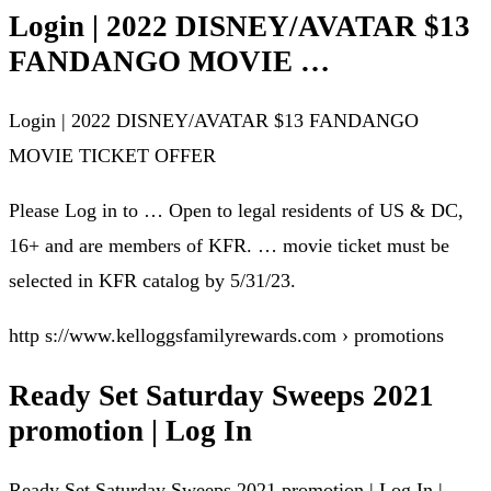
Login | 2022 DISNEY/AVATAR $13
FANDANGO MOVIE …
Login | 2022 DISNEY/AVATAR $13 FANDANGO
MOVIE TICKET OFFER
Please Log in to … Open to legal residents of US & DC,
16+ and are members of KFR. … movie ticket must be
selected in KFR catalog by 5/31/23.
http s://www.kelloggsfamilyrewards.com › promotions
Ready Set Saturday Sweeps 2021
promotion | Log In
Ready Set Saturday Sweeps 2021 promotion | Log In |