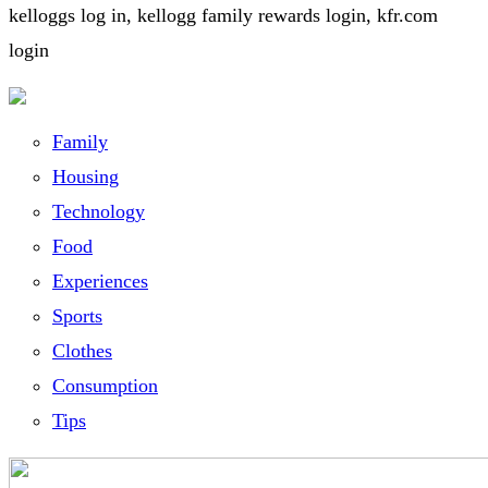
kelloggs log in, kellogg family rewards login, kfr.com
login
Family
Housing
Technology
Food
Experiences
Sports
Clothes
Consumption
Tips