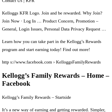
Contact Us | KFR
Kelloggs KFR Logo. Join and be rewarded. Why Join?
Join Now · Log In … Product Concern, Promotion –
General, Login Issues, Personal Data Privacy Request …
Learn how you can take part in the Kellogg’s Rewards
program and start earning today! Find out more!
http s://www.facebook.com › KelloggsFamilyRewards
Kellogg’s Family Rewards – Home –
Facebook
Kellogg’s Family Rewards – Startside
It’s a new way of earning and getting rewarded. Simpler,