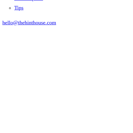
Tips
hello@thehinthouse.com