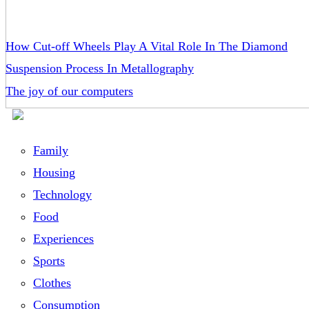
How Cut-off Wheels Play A Vital Role In The Diamond
Suspension Process In Metallography
The joy of our computers
Family
Housing
Technology
Food
Experiences
Sports
Clothes
Consumption