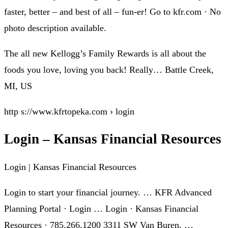
faster, better – and best of all – fun-er! Go to kfr.com · No
photo description available.
The all new Kellogg’s Family Rewards is all about the
foods you love, loving you back! Really… Battle Creek,
MI, US
http s://www.kfrtopeka.com › login
Login – Kansas Financial Resources
Login | Kansas Financial Resources
Login to start your financial journey. … KFR Advanced
Planning Portal · Login … Login · Kansas Financial
Resources · 785.266.1200 3311 SW Van Buren, …