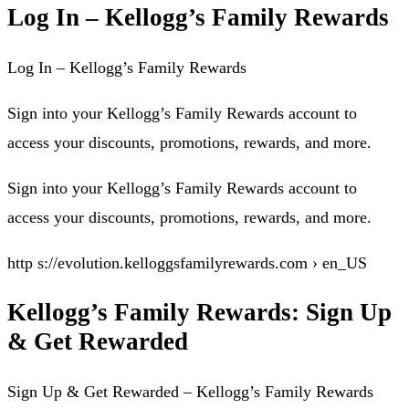
Log In – Kellogg’s Family Rewards
Log In – Kellogg’s Family Rewards
Sign into your Kellogg’s Family Rewards account to
access your discounts, promotions, rewards, and more.
Sign into your Kellogg’s Family Rewards account to
access your discounts, promotions, rewards, and more.
http s://evolution.kelloggsfamilyrewards.com › en_US
Kellogg’s Family Rewards: Sign Up
& Get Rewarded
Sign Up & Get Rewarded – Kellogg’s Family Rewards