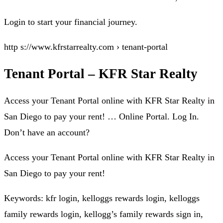
Login to start your financial journey.
http s://www.kfrstarrealty.com › tenant-portal
Tenant Portal – KFR Star Realty
Access your Tenant Portal online with KFR Star Realty in
San Diego to pay your rent! … Online Portal. Log In.
Don’t have an account?
Access your Tenant Portal online with KFR Star Realty in
San Diego to pay your rent!
Keywords: kfr login, kelloggs rewards login, kelloggs
family rewards login, kellogg’s family rewards sign in,