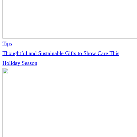
Tips
Thoughtful and Sustainable Gifts to Show Care This
Holiday Season