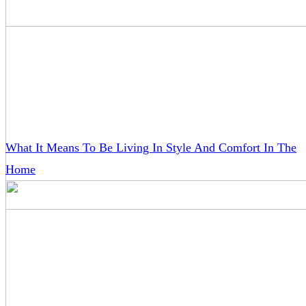
What It Means To Be Living In Style And Comfort In The
Home