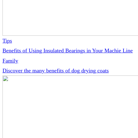
Tips
Benefits of Using Insulated Bearings in Your Machie Line
Family
Discover the many benefits of dog drying coats