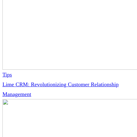
Tips
Lime CRM: Revolutionizing Customer Relationship
Management