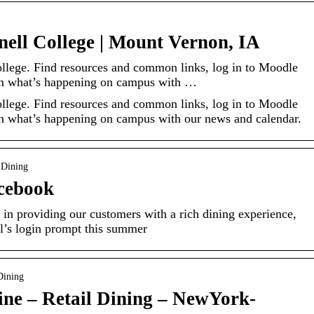
nell College | Mount Vernon, IA
ollege. Find resources and common links, log in to Moodle
 on what’s happening on campus with …
ollege. Find resources and common links, log in to Moodle
on what’s happening on campus with our news and calendar.
 Dining
acebook
 in providing our customers with a rich dining experience,
’s login prompt this summer
Dining
ine – Retail Dining – NewYork-