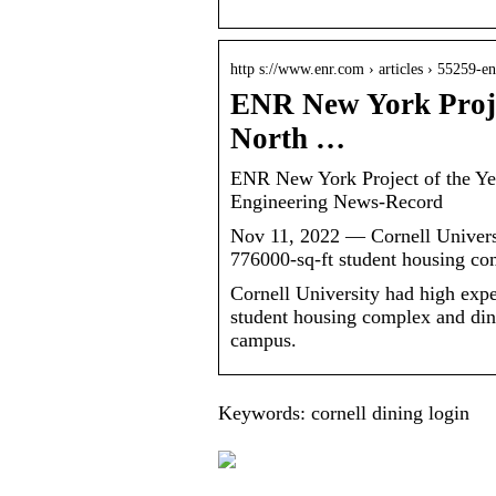
http s://www.enr.com › articles › 55259-
ENR New York Projec
North …
ENR New York Project of the Ye
Engineering News-Record
Nov 11, 2022 — Cornell Universit
776000-sq-ft student housing co
Cornell University had high expe
student housing complex and dinin
campus.
Keywords: cornell dining login
What is Tyvek And
How Can It Be Used