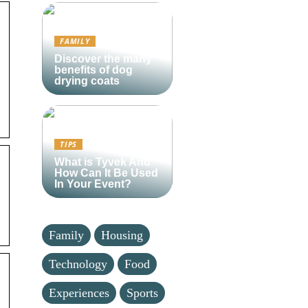
FAMILY
Discover the many
benefits of dog
drying coats
TIPS
What is Tyvek And
How Can It Be Used
In Your Event?
Family
Housing
Technology
Food
Experiences
Sports