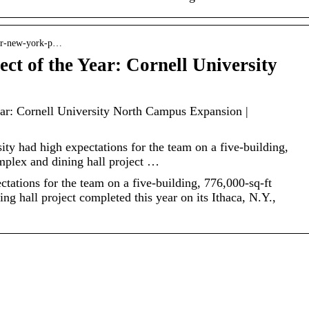
enr-new-york-p…
t of the Year: Cornell University
ar: Cornell University North Campus Expansion |
y had high expectations for the team on a five-building,
mplex and dining hall project …
ctations for the team on a five-building, 776,000-sq-ft
g hall project completed this year on its Ithaca, N.Y.,
How Cut-off Wheels
Play A Vital Role In
What It Means To
The Diamond
Be Living In Style
Suspension
And Comfort In The
Process In