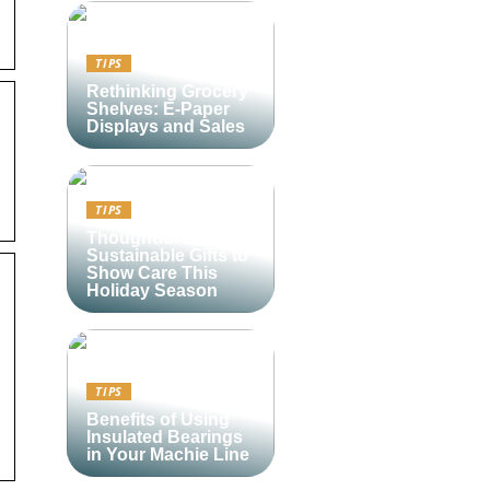
TIPS
Rethinking Grocery
Shelves: E-Paper
Displays and Sales
TIPS
Thoughtful and
Sustainable Gifts to
Show Care This
Holiday Season
TIPS
Benefits of Using
Insulated Bearings
in Your Machie Line