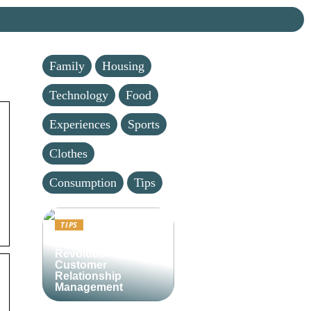
Family
Housing
Technology
Food
Experiences
Sports
Clothes
Consumption
Tips
TIPS
Lime CRM:
Revolutionizing
Customer
Relationship
Management