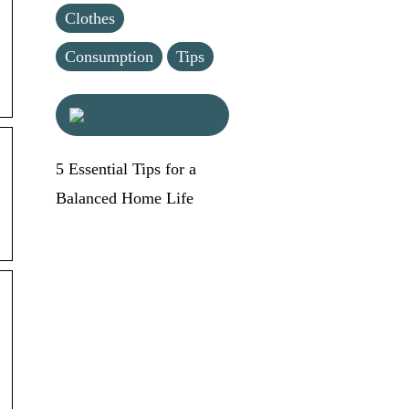
Clothes
Consumption
Tips
5 Essential Tips for a
Balanced Home Life