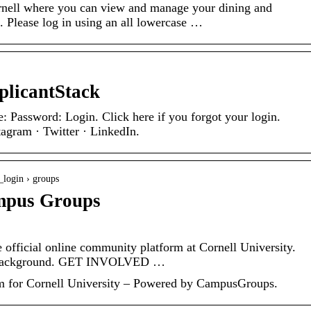
rnell where you can view and manage your dining and
. Please log in using an all lowercase …
plicantStack
 Password: Login. Click here if you forgot your login.
agram · Twitter · LinkedIn.
_login › groups
mpus Groups
fficial online community platform at Cornell University.
 Background. GET INVOLVED …
 for Cornell University – Powered by CampusGroups.