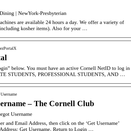
 Dining | NewYork-Presbyterian
hines are available 24 hours a day. We offer a variety of
including kosher items). Also for your …
RezPortalX
al
gin” below. You must have an active Cornell NetID to log in
ADUATE STUDENTS, PROFESSIONAL STUDENTS, AND …
t Username
ername – The Cornell Club
orgot Username
r and Email Address, then click on the ‘Get Username’
Address: Get Username. Return to Login …