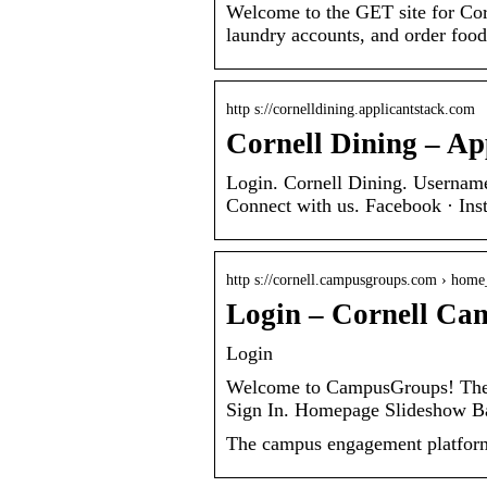
Welcome to the GET site for Co
laundry accounts, and order food
http s://cornelldining.applicantstack.com
Cornell Dining – Ap
Login. Cornell Dining. Username:
Connect with us. Facebook · Inst
http s://cornell.campusgroups.com › home
Login – Cornell Ca
Login
Welcome to CampusGroups! The o
Sign In. Homepage Slideshow
The campus engagement platform