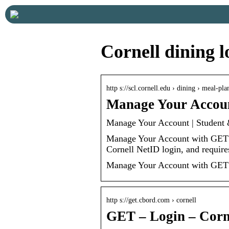
Cornell dining l
http s://scl.cornell.edu › dining › meal-p
Manage Your Accoun
Manage Your Account | Student 
Manage Your Account with GET 
Cornell NetID login, and requir
Manage Your Account with GET
http s://get.cbord.com › cornell
GET – Login – Corn