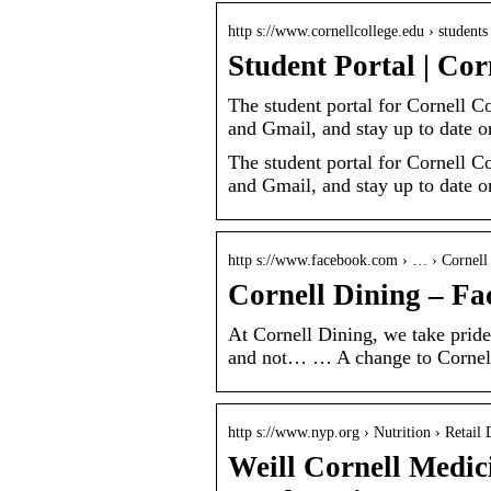
http s://www.cornellcollege.edu › students
Student Portal | Cor
The student portal for Cornell C
and Gmail, and stay up to date
The student portal for Cornell C
and Gmail, and stay up to date 
http s://www.facebook.com › … › Cornell
Cornell Dining – F
At Cornell Dining, we take pride
and not… … A change to Cornell
http s://www.nyp.org › Nutrition › Retail 
Weill Cornell Medic