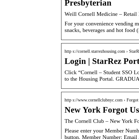
Presbyterian
Weill Cornell Medicine – Retail
For your convenience vending mac
snacks, beverages and hot food (
http s://cornell.starrezhousing.com › Star
Login | StarRez Port
Click “Cornell – Student SSO Lo
to the Housing Portal. GR
http s://www.cornellclubnyc.com › Forgo
New York Forgot Us
The Cornell Club – New York F
Please enter your Member Numbe
button. Member Number: Email 