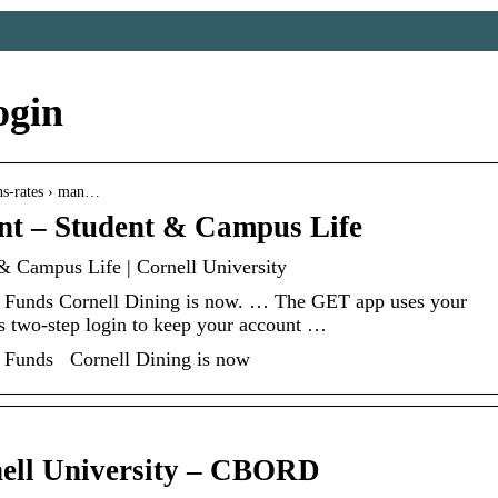
ogin
lans-rates › man…
t – Student & Campus Life
& Campus Life | Cornell University
Funds Cornell Dining is now. … The GET app uses your
es two-step login to keep your account …
 Funds Cornell Dining is now
ell University – CBORD