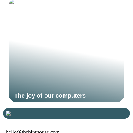
The joy of our computers
hello@thehinthouse.com