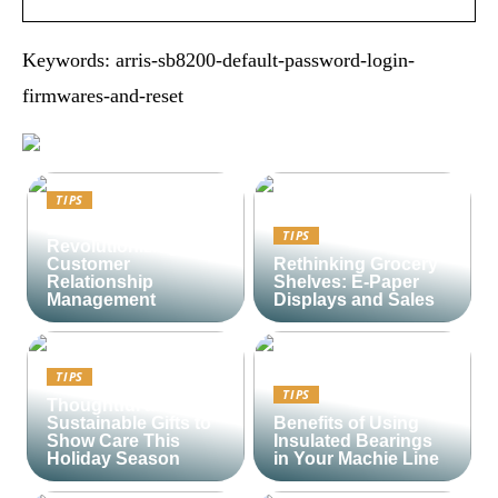
Keywords: arris-sb8200-default-password-login-
firmwares-and-reset
TIPS
Lime CRM:
TIPS
Revolutionizing
Customer
Rethinking Grocery
Relationship
Shelves: E-Paper
Management
Displays and Sales
TIPS
TIPS
Thoughtful and
Sustainable Gifts to
Benefits of Using
Show Care This
Insulated Bearings
Holiday Season
in Your Machie Line