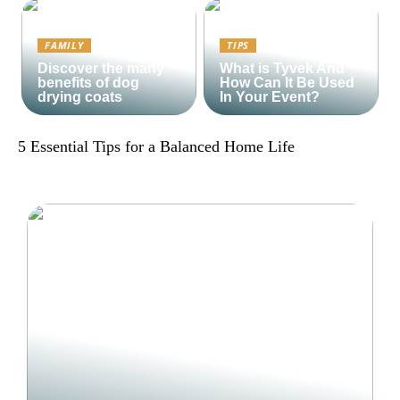
FAMILY
TIPS
Discover the many
What is Tyvek And
benefits of dog
How Can It Be Used
drying coats
In Your Event?
5 Essential Tips for a Balanced Home Life