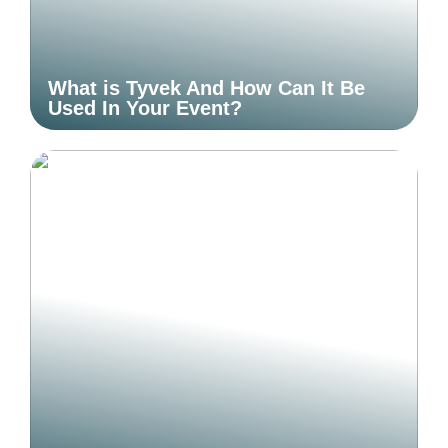
What is Tyvek And How Can It Be
Used In Your Event?