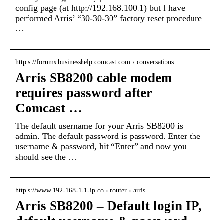
config page (at http://192.168.100.1) but I have
performed Arris’ “30-30-30” factory reset procedure
…
http s://forums.businesshelp.comcast.com › conversations
Arris SB8200 cable modem
requires password after
Comcast …
The default username for your Arris SB8200 is
admin. The default password is password. Enter the
username & password, hit “Enter” and now you
should see the …
http s://www.192-168-1-1-ip.co › router › arris
Arris SB8200 – Default login IP,