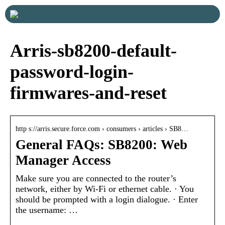
Arris-sb8200-default-
password-login-
firmwares-and-reset
http s://arris.secure.force.com › consumers › articles › SB8…
General FAQs: SB8200: Web
Manager Access
Make sure you are connected to the router’s
network, either by Wi-Fi or ethernet cable. · You
should be prompted with a login dialogue. · Enter
the username: …