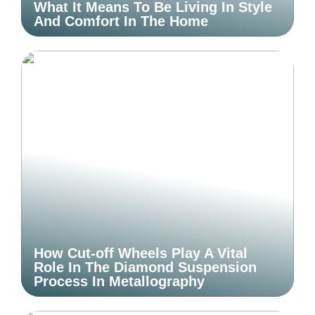
What It Means To Be Living In Style
And Comfort In The Home
How Cut-off Wheels Play A Vital
Role In The Diamond Suspension
Process In Metallography