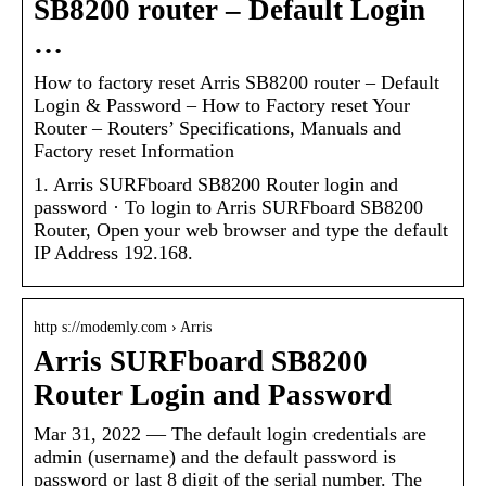
SB8200 router – Default Login
…
How to factory reset Arris SB8200 router – Default
Login & Password – How to Factory reset Your
Router – Routers’ Specifications, Manuals and
Factory reset Information
1. Arris SURFboard SB8200 Router login and
password · To login to Arris SURFboard SB8200
Router, Open your web browser and type the default
IP Address 192.168.
http s://modemly.com › Arris
Arris SURFboard SB8200
Router Login and Password
Mar 31, 2022 — The default login credentials are
admin (username) and the default password is
password or last 8 digit of the serial number. The