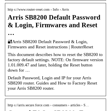
http s://www.router-reset.com › Info › Arris
Arris SB8200 Default Password
& Login, Firmwares and Reset
…
🔐Arris SB8200 Default Password & Login,
Firmwares and Reset instructions | RouterReset
This document describes how to reset the SB8200 to
factory default settings. NOTE: On firmware version
1.01.009.47 and later, holding the Reset button
down for …
Default Password, Login and IP for your Arris
SB8200 router. Guides and How to Factory Reset
your Arris SB8200 router.
http s://arris.secure.force.com › consumers › articles › S…