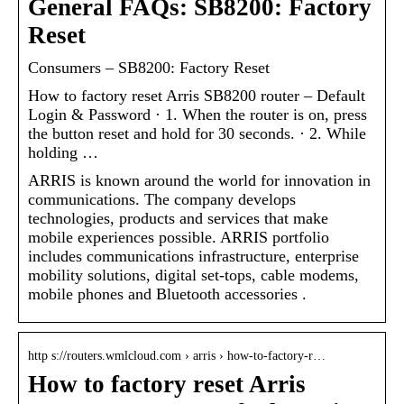
General FAQs: SB8200: Factory
Reset
Consumers – SB8200: Factory Reset
How to factory reset Arris SB8200 router – Default
Login & Password · 1. When the router is on, press
the button reset and hold for 30 seconds. · 2. While
holding …
ARRIS is known around the world for innovation in
communications. The company develops
technologies, products and services that make
mobile experiences possible. ARRIS portfolio
includes communications infrastructure, enterprise
mobility solutions, digital set-tops, cable modems,
mobile phones and Bluetooth accessories .
http s://routers.wmlcloud.com › arris › how-to-factory-r…
How to factory reset Arris