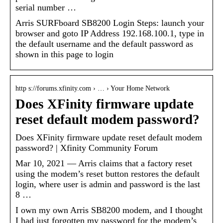
serial number …
Arris SURFboard SB8200 Login Steps: launch your
browser and goto IP Address 192.168.100.1, type in
the default username and the default password as
shown in this page to login
http s://forums.xfinity.com › … › Your Home Network
Does XFinity firmware update
reset default modem password?
‎Does XFinity firmware update reset default modem
password? | Xfinity Community Forum
Mar 10, 2021 — Arris claims that a factory reset
using the modem’s reset button restores the default
login, where user is admin and password is the last
8 …
I own my own Arris SB8200 modem, and I thought
I had just forgotten my password for the modem’s