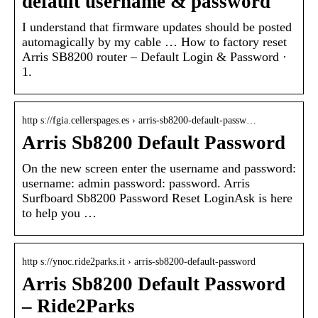
default username & password
I understand that firmware updates should be posted
automagically by my cable … How to factory reset
Arris SB8200 router – Default Login & Password ·
1.
http s://fgia.cellerspages.es › arris-sb8200-default-passw…
Arris Sb8200 Default Password
On the new screen enter the username and password:
username: admin password: password. Arris
Surfboard Sb8200 Password Reset LoginAsk is here
to help you …
http s://ynoc.ride2parks.it › arris-sb8200-default-password
Arris Sb8200 Default Password
– Ride2Parks