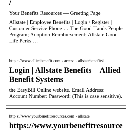
/
Your Benefits Resources — Greeting Page
Allstate | Employee Benefits | Login / Register |
Customer Service Phone … The Good Hands People
Program; Adoption Reimbursement; Allstate Good
Life Perks …
http s://www.alliedbenefit.com › access › allstatebenefitsl…
Login | Allstate Benefits – Allied
Benefit Systems
the EasyBill Online website. Email Address:
Account Number: Password: (This is case sensitive).
http s://www.yourbenefitresources.com › allstate
https://www.yourbenefitresource