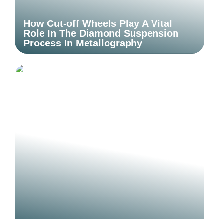
How Cut-off Wheels Play A Vital
Role In The Diamond Suspension
Process In Metallography