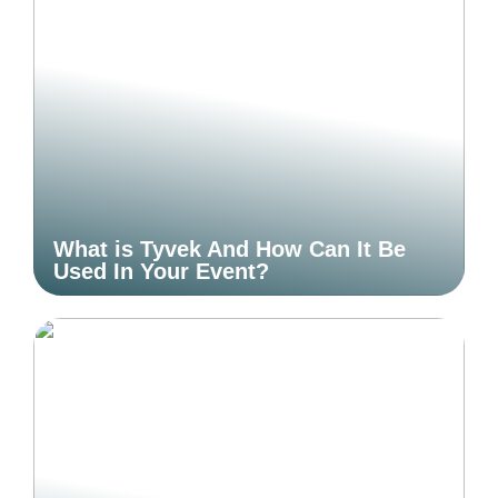
What is Tyvek And How Can It Be
Used In Your Event?