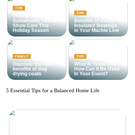
TIPS
TIPS
Thoughtful and
Sustainable Gifts to
Benefits of Using
Show Care This
Insulated Bearings
Holiday Season
in Your Machie Line
FAMILY
TIPS
Discover the many
What is Tyvek And
benefits of dog
How Can It Be Used
drying coats
In Your Event?
5 Essential Tips for a Balanced Home Life