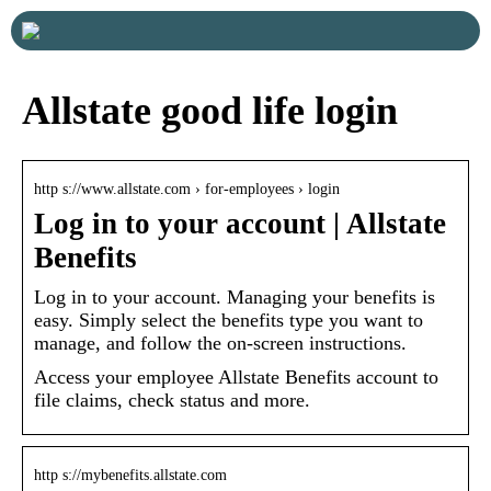
Allstate good life login
http s://www.allstate.com › for-employees › login
Log in to your account | Allstate
Benefits
Log in to your account. Managing your benefits is
easy. Simply select the benefits type you want to
manage, and follow the on-screen instructions.
Access your employee Allstate Benefits account to
file claims, check status and more.
http s://mybenefits.allstate.com