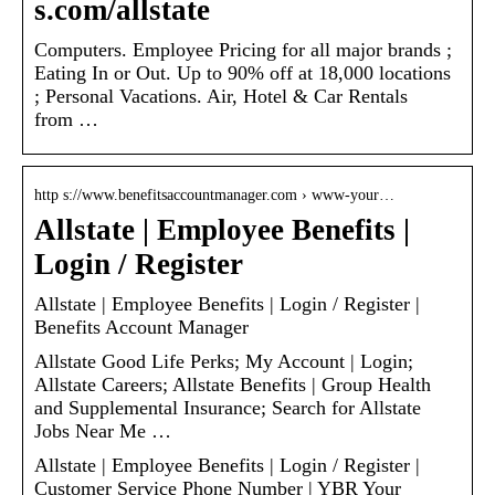
s.com/allstate
Computers. Employee Pricing for all major brands ;
Eating In or Out. Up to 90% off at 18,000 locations
; Personal Vacations. Air, Hotel & Car Rentals
from …
http s://www.benefitsaccountmanager.com › www-your…
Allstate | Employee Benefits |
Login / Register
Allstate | Employee Benefits | Login / Register |
Benefits Account Manager
Allstate Good Life Perks; My Account | Login;
Allstate Careers; Allstate Benefits | Group Health
and Supplemental Insurance; Search for Allstate
Jobs Near Me …
Allstate | Employee Benefits | Login / Register |
Customer Service Phone Number | YBR Your