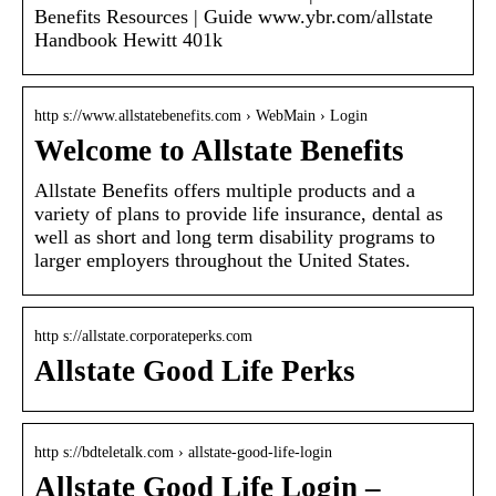
Benefits Resources | Guide www.ybr.com/allstate
Handbook Hewitt 401k
http s://www.allstatebenefits.com › WebMain › Login
Welcome to Allstate Benefits
Allstate Benefits offers multiple products and a
variety of plans to provide life insurance, dental as
well as short and long term disability programs to
larger employers throughout the United States.
http s://allstate.corporateperks.com
Allstate Good Life Perks
http s://bdteletalk.com › allstate-good-life-login
Allstate Good Life Login –