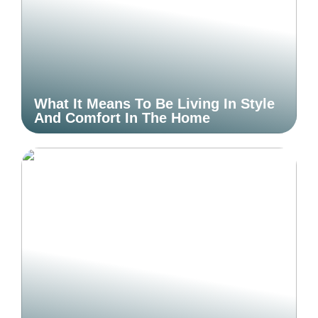
What It Means To Be Living In Style
And Comfort In The Home