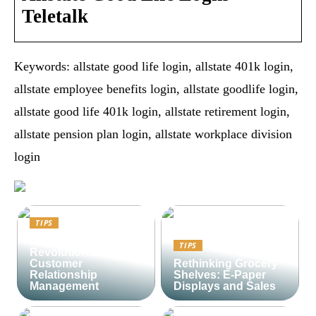
Teletalk
Keywords: allstate good life login, allstate 401k login,
allstate employee benefits login, allstate goodlife login,
allstate good life 401k login, allstate retirement login,
allstate pension plan login, allstate workplace division
login
TIPS
Lime CRM:
TIPS
Revolutionizing
Customer
Rethinking Grocery
Relationship
Shelves: E-Paper
Management
Displays and Sales