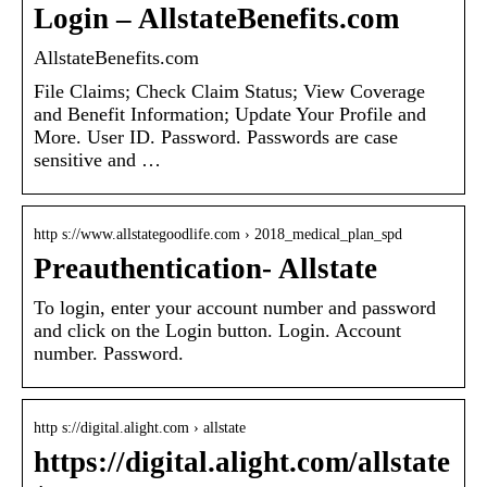
Login – AllstateBenefits.com
AllstateBenefits.com
File Claims; Check Claim Status; View Coverage
and Benefit Information; Update Your Profile and
More. User ID. Password. Passwords are case
sensitive and …
http s://www.allstategoodlife.com › 2018_medical_plan_spd
Preauthentication- Allstate
To login, enter your account number and password
and click on the Login button. Login. Account
number. Password.
http s://digital.alight.com › allstate
https://digital.alight.com/allstate